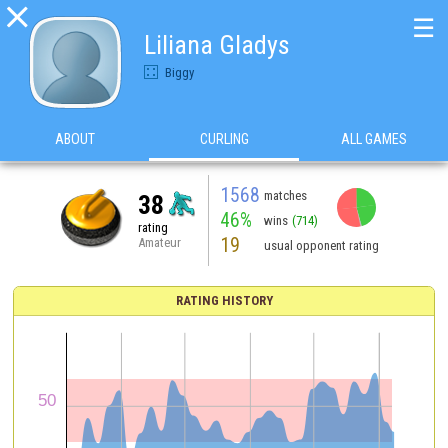

☰
Liliana Gladys
Biggy
ABOUT
CURLING
ALL GAMES
1568
matches
38
46%
wins
(714)
rating
19
Amateur
usual opponent rating
RATING HISTORY