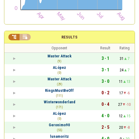


RESULTS
Opponent
Result
Rating
Master Attack
3 - 1
31
7
(9)
ALópez
3 - 1
24
7
(0)
Master Attack
3 - 0
11
13
(29)
RingsMustBeOff
0 - 2
17
-6
(111)
Winterwonderland
0 - 4
27
-10
(171)
ALópez
4 - 0
12
15
(0)
Geronimo90
2 - 5
20
-8
(55)
lunamoritz
4 - 0
0
20