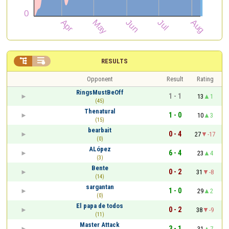


RESULTS
Opponent
Result
Rating
RingsMustBeOff
1 - 1
13
1
(45)
Thenatural
1 - 0
10
3
(15)
bearbait
0 - 4
27
-17
(0)
ALópez
6 - 4
23
4
(3)
Bente
0 - 2
31
-8
(14)
sargantan
1 - 0
29
2
(0)
El papa de todos
0 - 2
38
-9
(11)
Master Attack
3 - 1
31
7