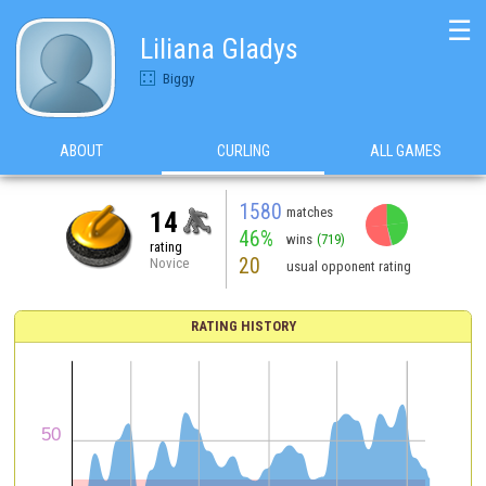
☰
Liliana Gladys
Biggy
ABOUT
CURLING
ALL GAMES
1580
matches
14
46%
wins
(719)
rating
20
Novice
usual opponent rating
RATING HISTORY