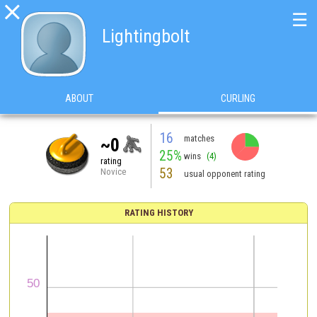

☰
Lightingbolt
ABOUT
CURLING
16
matches
~0
25%
wins
(4)
rating
53
Novice
usual opponent rating
RATING HISTORY