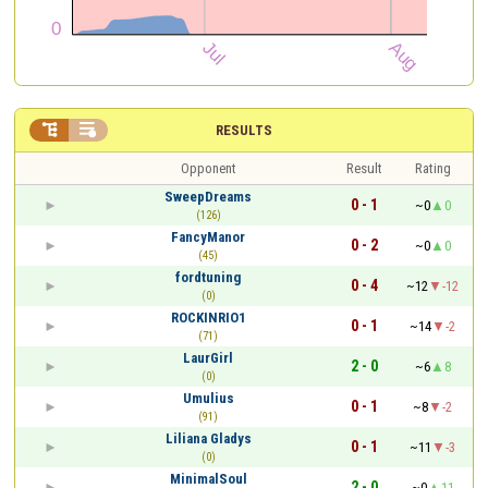


RESULTS
Opponent
Result
Rating
SweepDreams
0 - 1
~0
0
(126)
FancyManor
0 - 2
~0
0
(45)
fordtuning
0 - 4
~12
-12
(0)
ROCKINRIO1
0 - 1
~14
-2
(71)
LaurGirl
2 - 0
~6
8
(0)
Umulius
0 - 1
~8
-2
(91)
Liliana Gladys
0 - 1
~11
-3
(0)
MinimalSoul
2 - 0
~0
11