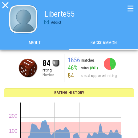

☰
Liberte55
Addict
ABOUT
BACKGAMMON
1856
matches
84
46%
wins
(861)
rating
84
Novice
usual opponent rating
RATING HISTORY