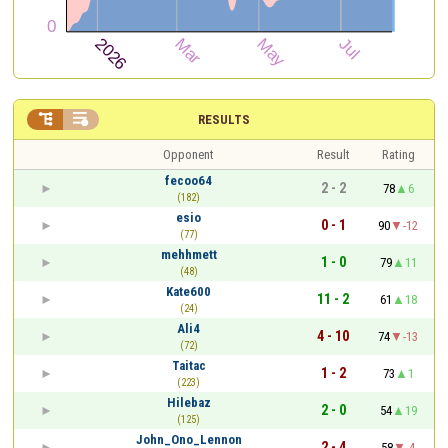


RESULTS
Opponent
Result
Rating
fecoo64
2 - 2
78
6
(182)
esio
0 - 1
90
-12
(77)
mehhmett
1 - 0
79
11
(48)
Kate600
11 - 2
61
18
(24)
Ali4
4 - 10
74
-13
(72)
Taitac
1 - 2
73
1
(223)
Hilebaz
2 - 0
54
19
(125)
John_Ono_Lennon
2 - 4
58
-4