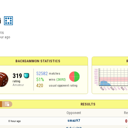
i
016
our ago
BACKGAMMON STATISTICS
52582
matches
319
51%
wins
(26592)
rating
420
Amateur
usual opponent rating

RESULTS
Opponent
Re
smaz97
0 
0 hour ago