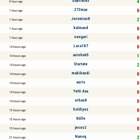
Gabriel63
4 
0 hour ago
272max
0 
1 hour ago
Jeremias8
2 
1 hour ago
kalmand
0 
1 hour ago
sungari
0 
1 hour ago
Laca187
0 
14 hours ago
aninha65
1 
14 hours ago
Startate
2 
14 hours ago
makibandi
0 
14 hours ago
auris
0 
14 hours ago
Yetti daa
0 
14 hours ago
orhan8
0 
14 hours ago
Soldiyez
0 
15 hours ago
Kölle
0 
15 hours ago
jesus2
0 
15 hours ago
Nanoq
2 
21 hours ago