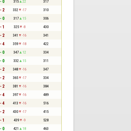
- 0
315
22
317
- 2
332
-17
310
- 0
317
15
306
- 1
325
-8
430
- 2
341
-16
341
- 4
359
-18
422
- 0
347
12
334
- 0
332
15
311
- 2
348
-16
347
- 2
365
-17
334
- 2
381
-16
384
- 4
397
-16
489
- 4
413
-16
516
- 2
430
-17
415
- 1
439
-9
528
- 0
421
18
463