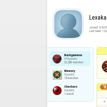
Lexaka
Joined:
3/9/2
Last seen:
1 h
Backgammon

319 points

52,582 matches
Memory

0 points

18 matches
Checkers


0 points

1 match