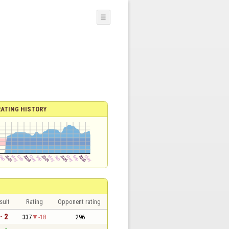
☰
RATING HISTORY
sult
Rating
Opponent rating
- 2
337
-18
296