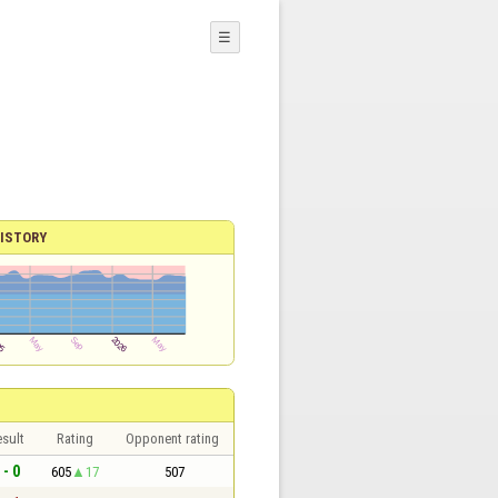
☰
ISTORY
sult
Rating
Opponent rating
 - 0
605
17
507