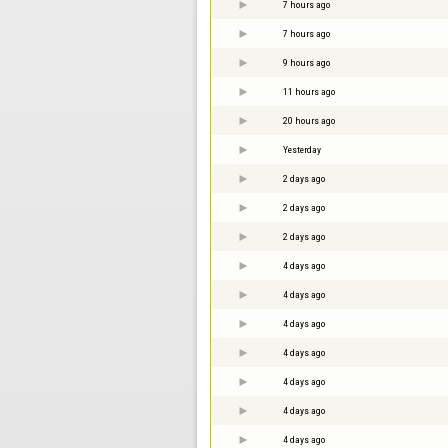
7 hours ago
7 hours ago
9 hours ago
11 hours ago
20 hours ago
Yesterday
2 days ago
2 days ago
2 days ago
4 days ago
4 days ago
4 days ago
4 days ago
4 days ago
4 days ago
4 days ago