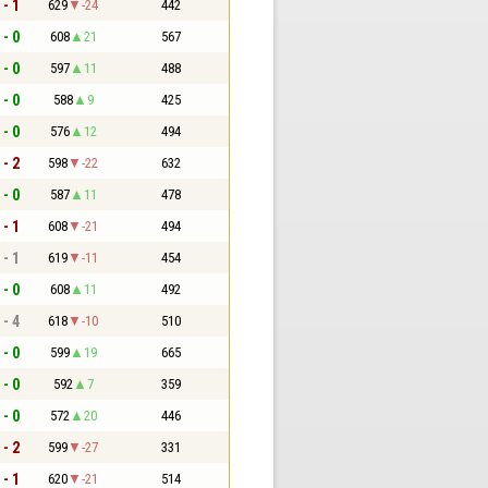
 - 1
629
-24
442
 - 0
608
21
567
 - 0
597
11
488
 - 0
588
9
425
 - 0
576
12
494
 - 2
598
-22
632
 - 0
587
11
478
 - 1
608
-21
494
 - 1
619
-11
454
 - 0
608
11
492
 - 4
618
-10
510
 - 0
599
19
665
 - 0
592
7
359
 - 0
572
20
446
 - 2
599
-27
331
 - 1
620
-21
514