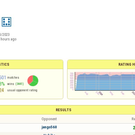
3/2023
 hours ago
STICS
RATING H
501
matches
3%
wins
(3441)
24
usual opponent rating
RESULTS
Opponent
Re
jango560
2