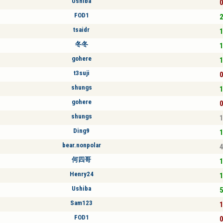
Ushiba
0
FOD1
2
tsaidr
1
冬冬
1
gohere
1
t3suji
0
shungs
1
gohere
0
shungs
1
Ding9
1
bear.nonpolar
4
何四哥
1
Henry24
1
Ushiba
5
Sam123
1
FOD1
0