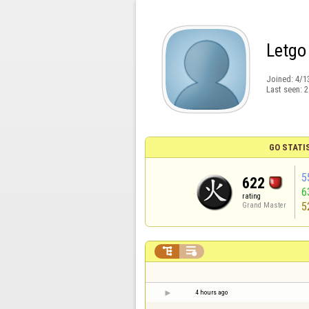
Letgo
Joined:
4/1
Last seen:
2
GO STATI
5
622
6
rating
5
Grand Master


4 hours ago