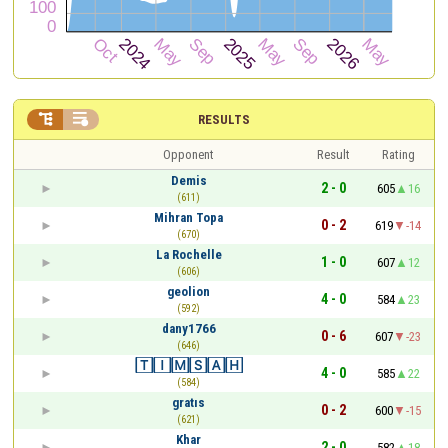


RESULTS
Opponent
Result
Rating
Demis
2 - 0
605
16
(611)
Mihran Topa
0 - 2
619
-14
(670)
La Rochelle
1 - 0
607
12
(606)
geolion
4 - 0
584
23
(592)
dany1766
0 - 6
607
-23
(646)
🅃🄸🄼🅂🄰🄷
4 - 0
585
22
(584)
gratıs
0 - 2
600
-15
(621)
Khar
2 - 0
582
18