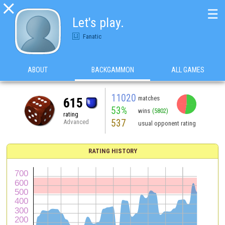

☰
Let's play.
Fanatic
ABOUT
BACKGAMMON
ALL GAMES
11020
matches
615
53%
wins
(5802)
rating
537
Advanced
usual opponent rating
RATING HISTORY