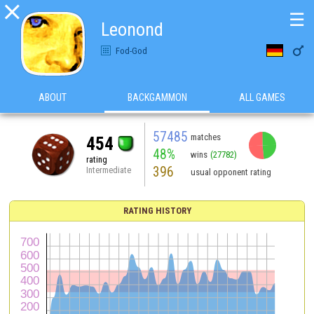

☰
Leonond

Fod-God
ABOUT
BACKGAMMON
ALL GAMES
57485
matches
454
48%
wins
(27782)
rating
396
Intermediate
usual opponent rating
RATING HISTORY