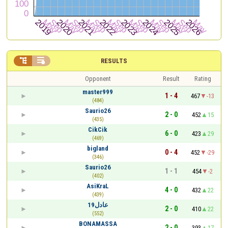


RESULTS
Opponent
Result
Rating
master999
1 - 4
467
-13
(484)
Saurio26
2 - 0
452
15
(435)
CikCik
6 - 0
423
29
(469)
bigland
0 - 4
452
-29
(346)
Saurio26
1 - 1
454
-2
(402)
AsiKraL
4 - 0
432
22
(439)
عادل19
2 - 0
410
22
(552)
BONAMASSA
2 - 0
393
17