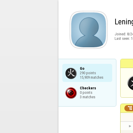
Lenin
Joined:
8/2
Last seen:
1
Go

290 points

15,909 matches
Checkers

0 points

3 matches
