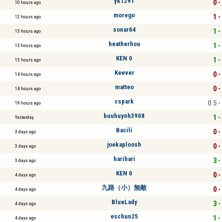
yk1291
0 -
10 hours ago
morego
1 -
12 hours ago
sonar64
1 -
13 hours ago
heatherhou
1 -
13 hours ago
KEN 0
1 -
13 hours ago
Keever
0 -
14 hours ago
matteo
0 -
14 hours ago
cspark
0.5 -
19 hours ago
buuhuynh3908
1 -
Yesterday
Bacili
0 -
3 days ago
joekaploosh
0 -
3 days ago
harihari
3 -
3 days ago
KEN 0
0 -
4 days ago
九路（小）無敵
0 -
4 days ago
BlueLady
3 -
4 days ago
eschun25
1 -
4 days ago