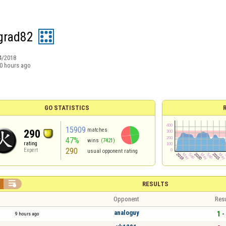
grad82
4/2018
0 hours ago
GO STATISTICS
15909
matches
290
47%
wins
(7421)
rating
290
Expert
usual opponent rating

RESULTS
Opponent
Resu
analoguy
1 -
9 hours ago