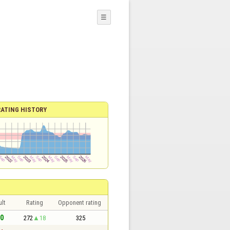
☰
RATING HISTORY
lt
Rating
Opponent rating
 0
272
18
325