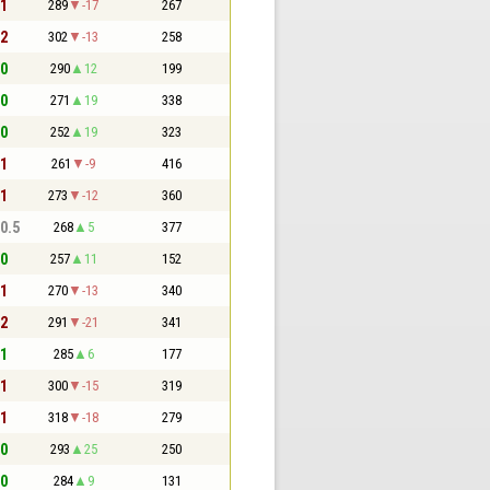
 1
289
-17
267
 2
302
-13
258
 0
290
12
199
 0
271
19
338
 0
252
19
323
 1
261
-9
416
 1
273
-12
360
 0.5
268
5
377
 0
257
11
152
 1
270
-13
340
 2
291
-21
341
 1
285
6
177
 1
300
-15
319
 1
318
-18
279
 0
293
25
250
 0
284
9
131