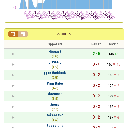


RESULTS
Opponent
Result
Rating
Nicoach
2 - 0
145
9
(203)
_OSFP_
0 - 4
160
-15
(179)
ppontheblock
0 - 2
166
-6
(251)
Pain Babe
0 - 2
175
-9
(146)
doemaar
0 - 2
183
-8
(165)
r.homan
0 - 2
188
-5
(319)
takeout57
0 - 2
197
-9
(167)
Rockstone
0 - 2
204
-7