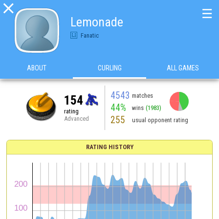

☰
Lemonade
Fanatic
ABOUT
CURLING
ALL GAMES
4543
matches
154
44%
wins
(1983)
rating
255
Advanced
usual opponent rating
RATING HISTORY