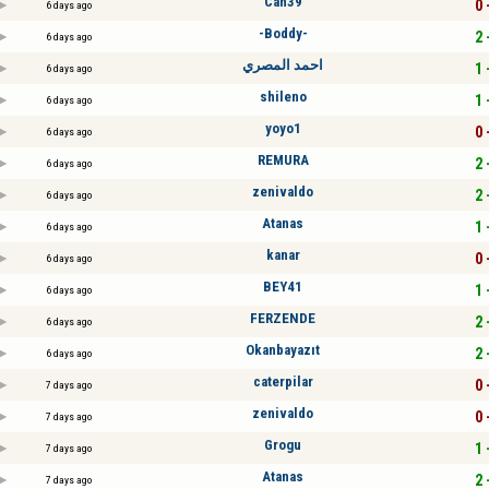
Can39
0 
6 days ago
-Boddy-
2 
6 days ago
احمد المصري
1 
6 days ago
shileno
1 
6 days ago
yoyo1
0 
6 days ago
REMURA
2 
6 days ago
zenivaldo
2 
6 days ago
Atanas
1 
6 days ago
kanar
0 
6 days ago
BEY41
1 
6 days ago
FERZENDE
2 
6 days ago
Okanbayazıt
2 
6 days ago
caterpilar
0 
7 days ago
zenivaldo
0 
7 days ago
Grogu
1 
7 days ago
Atanas
2 
7 days ago