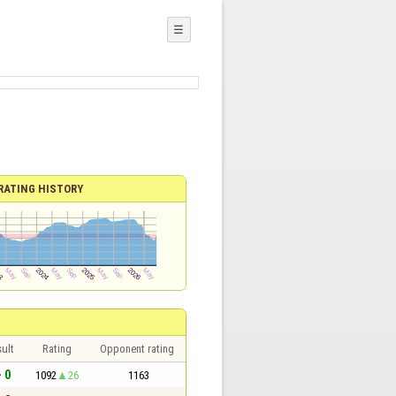
☰
RATING HISTORY
ult
Rating
Opponent rating
- 0
1092
26
1163