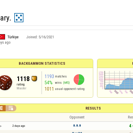
ary.
Türkiye
Joined:
5/16/2021
ays ago
BACKGAMMON STATISTICS
1193
matches
1118
54%
wins
(645)
rating
1011
Master
usual opponent rating


RESULTS
Opponent
Res
a.a.a
4 
2 days ago