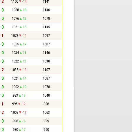
- 2
1106
-14
1141
- 0
1088
18
1136
- 0
1076
12
1078
- 0
1061
15
1135
- 1
1072
-11
1097
- 0
1055
17
1087
- 0
1034
21
1146
- 0
1022
12
1030
- 2
1035
-13
1107
- 0
1021
14
1087
- 0
1002
19
1070
- 0
983
19
1040
- 1
995
-12
998
- 2
1008
-13
1063
- 0
996
12
999
- 0
980
16
990