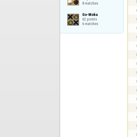
8 matches
Go-Moku

62 points

6 matches