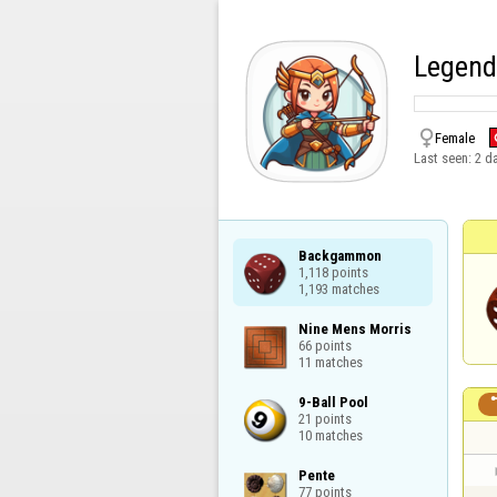
Legend

Female
Last seen:
2 d
Backgammon

1,118 points

1,193 matches
Nine Mens Morris

66 points

11 matches
9-Ball Pool

21 points

10 matches
Pente

77 points
