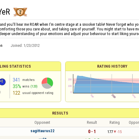
YeR
and you'll hear me ROAR when I'm centre stage at a snooker table! Never forget who yo
comforting those you care about, and taking care of yourself. You might start to have more 
 deeper understanding of your emotions and adjust your behaviour to start liking yourse
on
Joined:
1/23/2012
LING STATISTICS
RATING HISTORY
341
matches
35%
wins
(120)
122
d
usual opponent rating
RESULTS
Opponent
Result
Rating
Oppon
sagittaurus22
0 - 1
177
-15