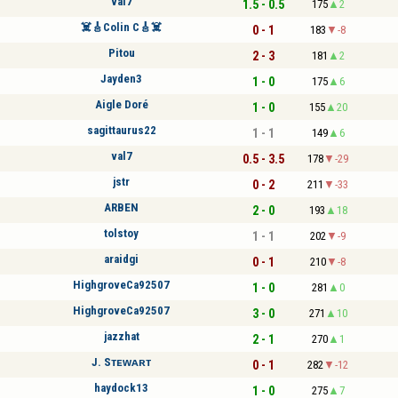
val7
1.5 - 0.5
175
2
☠️🎸Colin C🎸☠️
0 - 1
183
-8
Pitou
2 - 3
181
2
Jayden3
1 - 0
175
6
Aigle Doré
1 - 0
155
20
sagittaurus22
1 - 1
149
6
val7
0.5 - 3.5
178
-29
jstr
0 - 2
211
-33
ARBEN
2 - 0
193
18
tolstoy
1 - 1
202
-9
araidgi
0 - 1
210
-8
HighgroveCa92507
1 - 0
281
0
HighgroveCa92507
3 - 0
271
10
jazzhat
2 - 1
270
1
J. Sᴛᴇᴡᴀʀᴛ
0 - 1
282
-12
haydock13
1 - 0
275
7