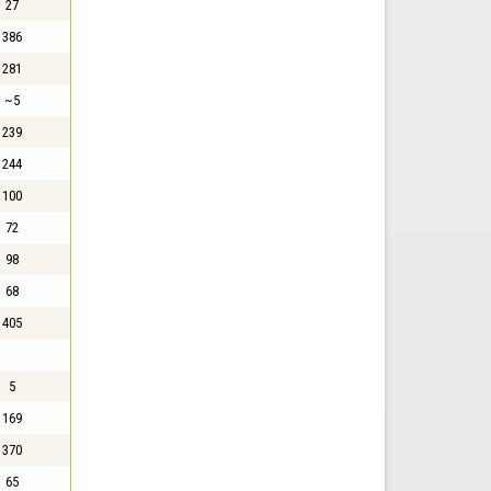
27
386
281
~5
239
244
100
72
98
68
405
5
169
370
65