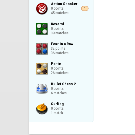
Action Snooker

0 points

1
45 matches
Reversi

0 points

39 matches
Four in a Row

32 points

36 matches
Pente

0 points

26 matches
Bullet Chess 2

0 points

6 matches
Curling

0 points

1 match