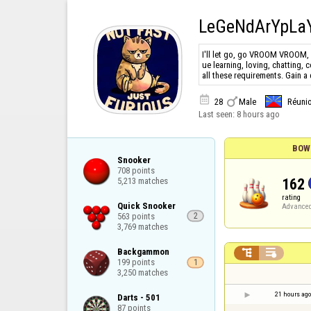
LeGeNdArYpLa
I'll let go, go VROOM VROOM, 
ue learning, loving, chatting, 
all these requirements. Gain a


28
Male
Réuni
Last seen:
8 hours ago
BOW
Snooker

708 points

162
5,213 matches
rating
Quick Snooker

Advance
563 points

2
3,769 matches
Backgammon



199 points

1
3,250 matches
21 hours ago
Darts - 501

87 points
