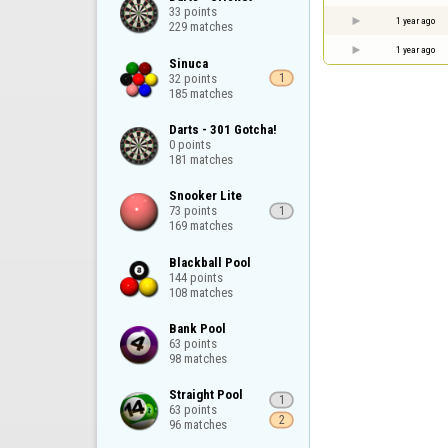
33 points

1 year ago
229 matches
1 year ago
Sinuca

32 points

1
185 matches
Darts - 301 Gotcha!

0 points

181 matches
Snooker Lite

73 points

1
169 matches
Blackball Pool

144 points

108 matches
Bank Pool

63 points

98 matches
Straight Pool

1
63 points

2
96 matches