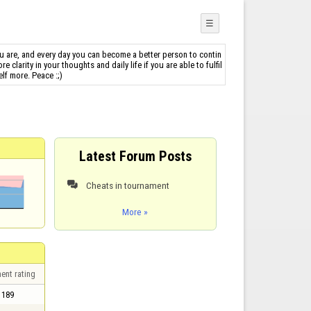
☰
u are, and every day you can become a better person to contin
clarity in your thoughts and daily life if you are able to fulfil
lf more. Peace :;)
Latest Forum Posts
Cheats in tournament

More »
ent rating
189