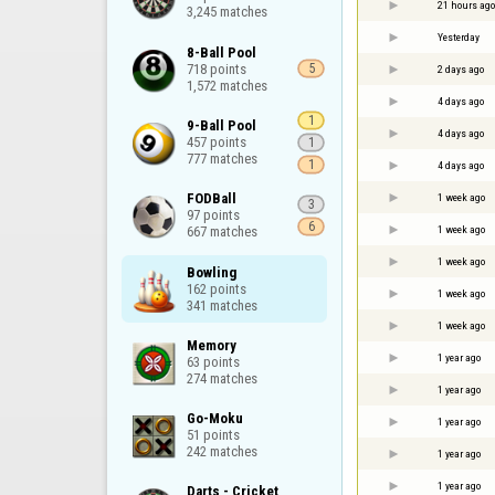
21 hours ago
3,245 matches
Yesterday
8-Ball Pool

718 points

5
2 days ago
1,572 matches
4 days ago
1
9-Ball Pool

4 days ago
457 points

1
777 matches
1
4 days ago
FODBall

1 week ago
3
97 points

6
1 week ago
667 matches
1 week ago
Bowling

162 points

1 week ago
341 matches
1 week ago
Memory

1 year ago
63 points

274 matches
1 year ago
Go-Moku

1 year ago
51 points

242 matches
1 year ago
1 year ago
Darts - Cricket
