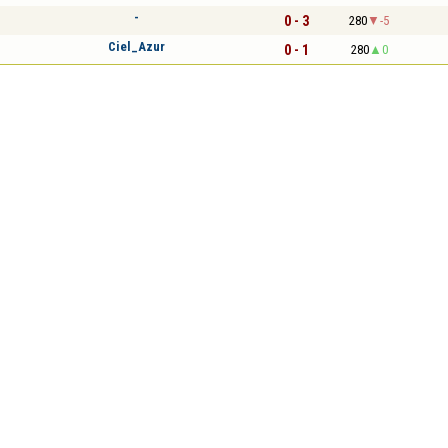
-
0 - 3
280
-5
Ciel_Azur
0 - 1
280
0