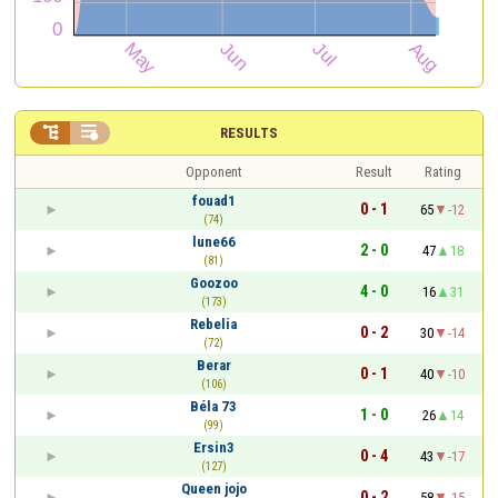


RESULTS
Opponent
Result
Rating
fouad1
0 - 1
65
-12
(74)
lune66
2 - 0
47
18
(81)
Goozoo
4 - 0
16
31
(173)
Rebelia
0 - 2
30
-14
(72)
Berar
0 - 1
40
-10
(106)
Béla 73
1 - 0
26
14
(99)
Ersin3
0 - 4
43
-17
(127)
Queen jojo
0 - 2
58
-15