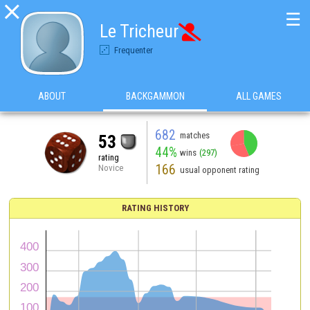

☰
Le Tricheur

Frequenter
ABOUT
BACKGAMMON
ALL GAMES
682
matches
53
44%
wins
(297)
rating
166
Novice
usual opponent rating
RATING HISTORY