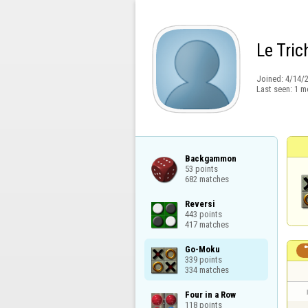
Le Tric
Joined:
4/14/
Last seen:
1 m
Backgammon

53 points

682 matches
Reversi

443 points

417 matches
Go-Moku

339 points

334 matches
Four in a Row

118 points
