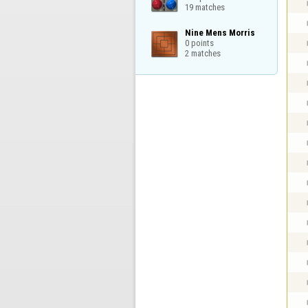
19 matches
Nine Mens Morris

0 points

2 matches