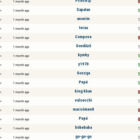
Prince🥇
0
1 month ago
Sapatan
1
1 month ago
anoním
1
1 month ago
toraa
1
1 month ago
Compose
0
1 month ago
Gondűző
1
1 month ago
bymby
1
1 month ago
y1970
1
1 month ago
Goszga
1
1 month ago
Pepé
1
1 month ago
king khan
0
1 month ago
valsecchi
1
1 month ago
macsómen8
0
1 month ago
Pepé
0
1 month ago
böbebaba
1
1 month ago
go-go-go
1
1 month ago