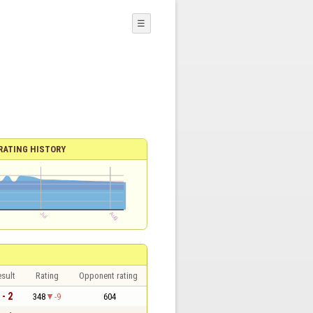
☰
RATING HISTORY
sult
Rating
Opponent rating
 - 2
348
-9
604