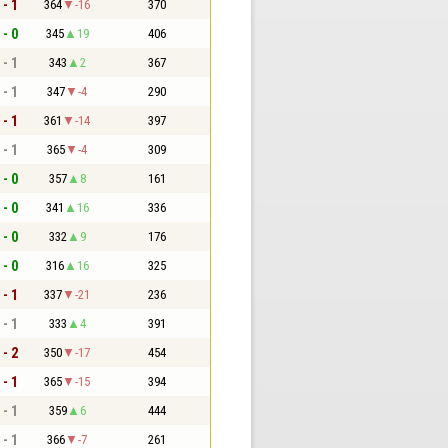
 - 1
364
-16
370
 - 0
345
19
406
 - 1
343
2
367
 - 1
347
-4
290
 - 1
361
-14
397
 - 1
365
-4
309
 - 0
357
8
161
 - 0
341
16
336
 - 0
332
9
176
 - 0
316
16
325
 - 1
337
-21
236
 - 1
333
4
391
 - 2
350
-17
454
 - 1
365
-15
394
 - 1
359
6
444
 - 1
366
-7
261