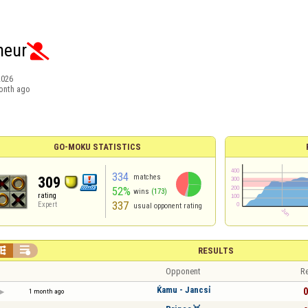
heur

2026
onth ago
GO-MOKU STATISTICS
334
matches
309
52%
wins
(173)
rating
337
Expert
usual opponent rating


RESULTS
Opponent
Re
Ќamu - Jancsỉ
0
1 month ago