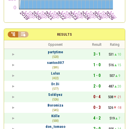


RESULTS
Opponent
Result
Rating
partytime
3 - 1
531
10
(520)
santos007
1 - 0
516
15
(599)
Lulux
1 - 0
507
9
(422)
Dr.Di
2 - 0
487
20
(577)
Soldiyez
0 - 4
508
-21
(526)
Boromiza
0 - 3
526
-18
(545)
Kölle
4 - 2
519
7
(500)
don_tomaso
2 - 0
505
14