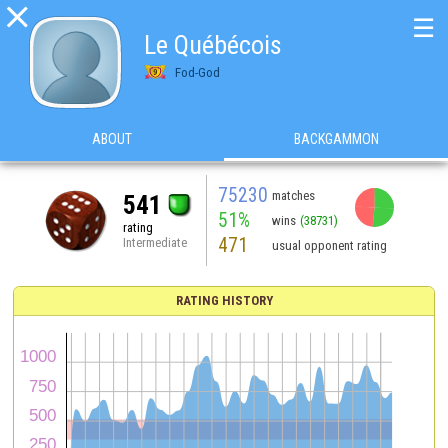

☰
Le Québécois
Fod-God
ABOUT
BACKGAMMON
75230
matches
541
51%
wins
(38731)
rating
471
Intermediate
usual opponent rating
RATING HISTORY