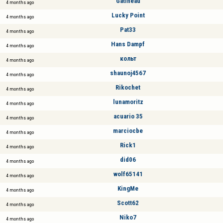
Gatineau
4 months ago
Lucky Point
4 months ago
Pat33
4 months ago
Hans Dampf
4 months ago
кольт
4 months ago
shaunoj4567
4 months ago
Rikochet
4 months ago
lunamoritz
4 months ago
acuario 35
4 months ago
marciocbe
4 months ago
Rick1
4 months ago
did06
4 months ago
wolf65141
4 months ago
KingMe
4 months ago
Scott62
4 months ago
Niko7
4 months ago