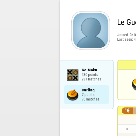
Le Gue
Joined:
3/1
Last seen:
4
Go-Moku

230 points

231 matches
Curling

7 points

76 matches
