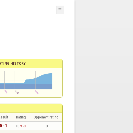
☰
ATING HISTORY
esult
Rating
Opponent rating
0 - 1
10
-3
0