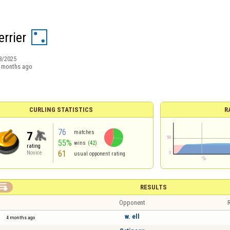
rrier
8/2025
 months ago
CURLING STATISTICS
R
76
matches
7
55%
wins
(42)
rating
61
Novice
usual opponent rating

RESULTS
Opponent
R
w. ell
4 months ago