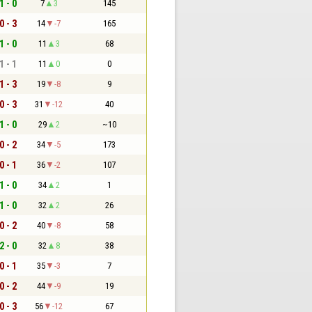
1 - 0
7
3
145
0 - 3
14
-7
165
1 - 0
11
3
68
1 - 1
11
0
0
1 - 3
19
-8
9
0 - 3
31
-12
40
1 - 0
29
2
~10
0 - 2
34
-5
173
0 - 1
36
-2
107
1 - 0
34
2
1
1 - 0
32
2
26
0 - 2
40
-8
58
2 - 0
32
8
38
0 - 1
35
-3
7
0 - 2
44
-9
19
0 - 3
56
-12
67