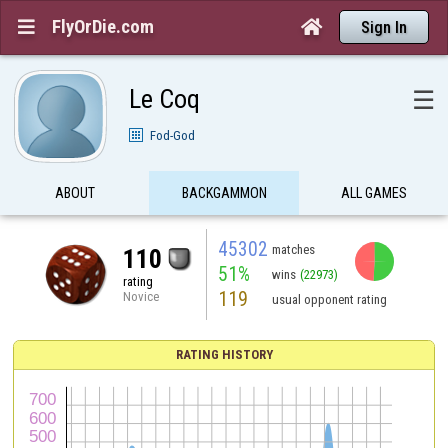
FlyOrDie.com


Sign In
Le Coq
☰
Fod-God
ABOUT
BACKGAMMON
ALL GAMES
45302
matches
110
51%
wins
(22973)
rating
119
Novice
usual opponent rating
RATING HISTORY