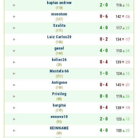
kaptan andrew
2 - 0
116
16
(118)
monotom
0 - 6
142
-26
(137)
Szulita
4 - 0
117
25
(171)
Luiz Carlos20
0 - 2
134
-17
(106)
genel
4 - 0
110
24
(144)
bélier26
0 - 4
139
-29
(29)
Mustafa 66
1 - 0
124
15
(211)
Antigone
0 - 4
145
-21
(159)
Privileg
8 - 0
119
26
(88)
hargitai
0 - 4
138
-19
(179)
ennevu10
2 - 0
123
15
(95)
KEINNAME
4 - 0
103
20
(69)