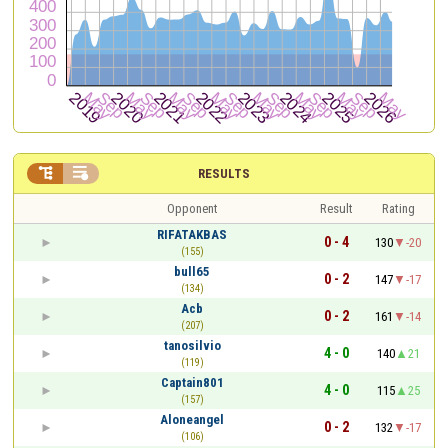


RESULTS
Opponent
Result
Rating
RIFATAKBAS
0 - 4
130
-20
(155)
bull65
0 - 2
147
-17
(134)
Acb
0 - 2
161
-14
(207)
tanosilvio
4 - 0
140
21
(119)
Captain801
4 - 0
115
25
(157)
Aloneangel
0 - 2
132
-17
(106)