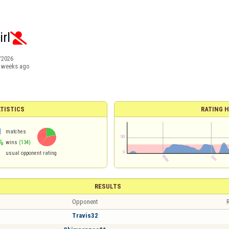
rl

/2026
 weeks ago
TISTICS
RATING H
1
matches
%
wins
(134)
usual opponent rating
RESULTS
Opponent
R
Travis32