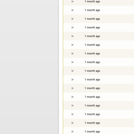
1 month ago
1 month ago
1 month ago
1 month ago
1 month ago
1 month ago
1 month ago
1 month ago
1 month ago
1 month ago
1 month ago
1 month ago
1 month ago
1 month ago
1 month ago
1 month ago