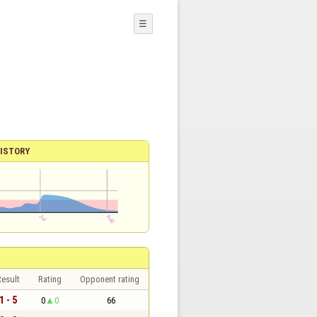
☰
ISTORY
esult
Rating
Opponent rating
1 - 5
0
0
66