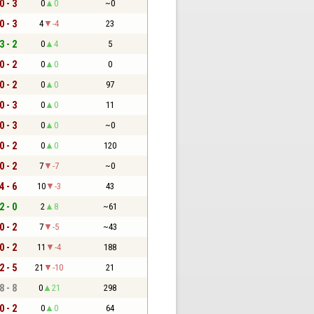
0 - 3
0
0
~0
0 - 3
4
-4
23
3 - 2
0
4
5
0 - 2
0
0
0
0 - 2
0
0
97
0 - 3
0
0
11
0 - 3
0
0
~0
0 - 2
0
0
120
0 - 2
7
-7
~0
4 - 6
10
-3
43
2 - 0
2
8
~61
0 - 2
7
-5
~43
0 - 2
11
-4
188
2 - 5
21
-10
21
8 - 8
0
21
298
0 - 2
0
0
64