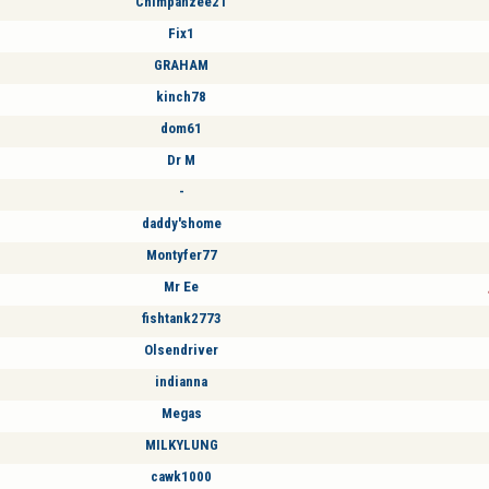
Chimpanzee21
Fix1
GRAHAM
kinch78
dom61
Dr M
-
daddy'shome
Montyfer77
Mr Ee
fishtank2773
Olsendriver
indianna
Megas
MILKYLUNG
cawk1000