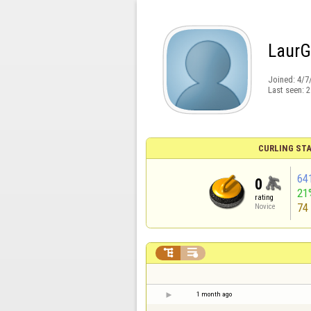
LaurGi
Joined:
4/7
Last seen:
2
CURLING STA
64
0
21
rating
74
Novice


1 month ago