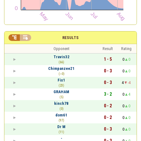


RESULTS
Opponent
Result
Rating
Travis32
1 - 5
0
0
(66)
Chimpanzee21
0 - 3
0
0
(~0)
Fix1
0 - 3
4
-4
(23)
GRAHAM
3 - 2
0
4
(5)
kinch78
0 - 2
0
0
(0)
dom61
0 - 2
0
0
(97)
Dr M
0 - 3
0
0
(11)
-
0 - 3
0
0