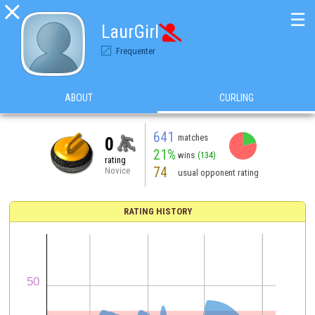

☰
LaurGirl

Frequenter
ABOUT
CURLING
641
matches
0
21%
wins
(134)
rating
74
Novice
usual opponent rating
RATING HISTORY