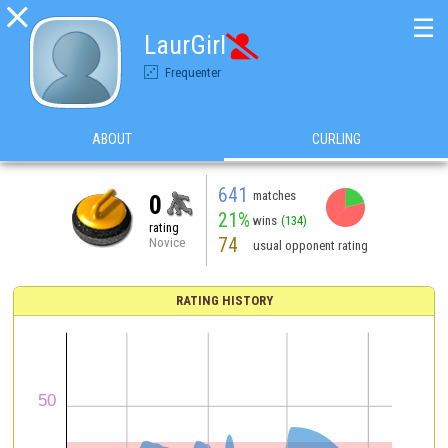

☰
LaurGirl

Frequenter
ABOUT
CURLING
641
matches
0
21%
wins
(134)
rating
74
Novice
usual opponent rating
RATING HISTORY