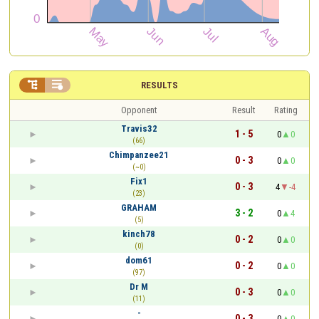


RESULTS
Opponent
Result
Rating
Travis32
1 - 5
0
0
(66)
Chimpanzee21
0 - 3
0
0
(~0)
Fix1
0 - 3
4
-4
(23)
GRAHAM
3 - 2
0
4
(5)
kinch78
0 - 2
0
0
(0)
dom61
0 - 2
0
0
(97)
Dr M
0 - 3
0
0
(11)
-
0 - 3
0
0