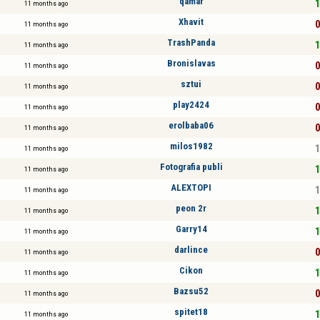
qamar
1
11 months ago
Xhavit
0
11 months ago
TrashPanda
1
11 months ago
Bronislavas
0
11 months ago
sztui
0
11 months ago
play2424
0
11 months ago
erolbaba06
0
11 months ago
milos1982
1
11 months ago
Fotografia publi
1
11 months ago
ALEXTOPI
1
11 months ago
peon 2r
1
11 months ago
Garry14
1
11 months ago
darlince
0
11 months ago
Cikon
1
11 months ago
Bazsu52
0
11 months ago
spitet18
1
11 months ago