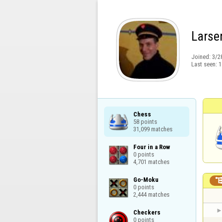
Larse
Joined:
3/2
Last seen:
1
Chess

58 points

31,099 matches
Four in a Row

0 points

4,701 matches
Go-Moku

0 points

2,444 matches
Checkers

0 points
