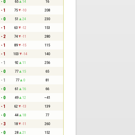
 - 0
65
14
16
 - 1
75
-10
208
 - 0
51
24
230
 - 1
63
-12
153
 - 2
74
-11
280
 - 1
89
-15
115
 - 1
103
-14
140
 - 1
92
11
256
 - 0
77
15
65
 - 1
77
0
81
 - 0
61
16
66
 - 0
49
12
~41
 - 1
62
-13
139
 - 0
44
18
77
 - 3
18
-11
260
 - 0
28
21
152