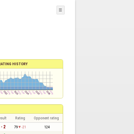
☰
RATING HISTORY
sult
Rating
Opponent rating
 - 2
79
-21
124