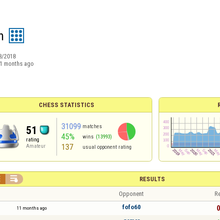
n
8/2018
1 months ago
CHESS STATISTICS
31099
matches
51
45%
wins
(13993)
rating
137
Amateur
usual opponent rating


RESULTS
Opponent
Re
fofo60
0
11 months ago