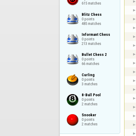
615 matches
Blitz Chess

0 points

485 matches
Informant Chess

0 points

213 matches
Bullet Chess 2

0 points

66 matches
Curling

0 points

3 matches
8-Ball Pool

0 points

2 matches
Snooker

0 points

2 matches