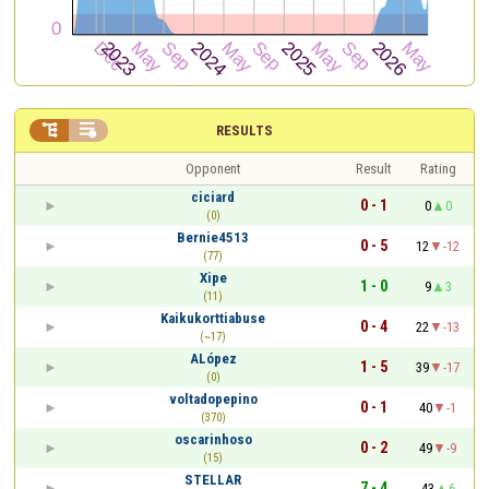


RESULTS
Opponent
Result
Rating
ciciard
0 - 1
0
0
(0)
Bernie4513
0 - 5
12
-12
(77)
Xipe
1 - 0
9
3
(11)
Kaikukorttiabuse
0 - 4
22
-13
(~17)
ALópez
1 - 5
39
-17
(0)
voltadopepino
0 - 1
40
-1
(370)
oscarinhoso
0 - 2
49
-9
(15)
STELLAR
7 - 4
43
6