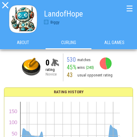

☰
LandofHope
Biggy
ABOUT
CURLING
ALL GAMES
530
matches
0
45%
wins
(240)
rating
43
Novice
usual opponent rating
RATING HISTORY