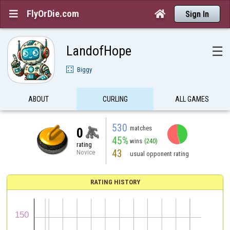
FlyOrDie.com


Sign In
LandofHope
☰
Biggy
ABOUT
CURLING
ALL GAMES
530
matches
0
45%
wins
(240)
rating
43
Novice
usual opponent rating
RATING HISTORY