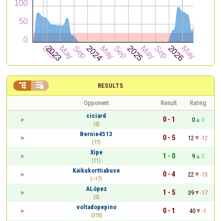


RESULTS
Opponent
Result
Rating
ciciard
0 - 1
0
0
(0)
Bernie4513
0 - 5
12
-12
(77)
Xipe
1 - 0
9
3
(11)
Kaikukorttiabuse
0 - 4
22
-13
(~17)
ALópez
1 - 5
39
-17
(0)
voltadopepino
0 - 1
40
-1
(370)