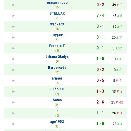
oscarinhoso
0 - 2
49
-9
(15)
STELLAR
7 - 4
43
6
(21)
wacker3
3 - 1
36
7
(16)
-Шурик-
3 - 1
25
11
(87)
Frankie T
9 - 1
3
22
(2)
Liliana Gladys
1 - 0
0
3
(60)
Barbercide
0 - 2
0
0
(12)
arnaer
0 - 5
5
-5
(85)
Ludo.10
1 - 3
13
-8
(7)
Satao
2 - 6
25
-12
(34)
-
1 - 1
26
-1
(0)
ago1952
1 - 0
23
3
(33)