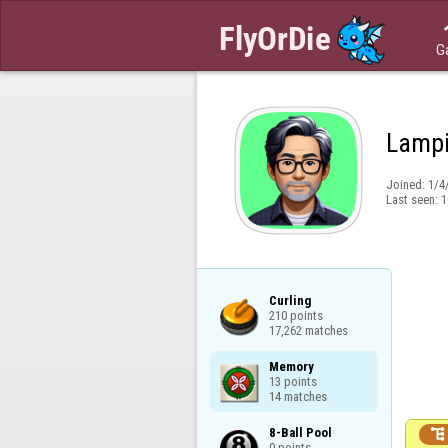
G
Lamp
Joined:
1/4
Last seen:
1
Curling

210 points

17,262 matches
Memory

13 points

14 matches
8-Ball Pool


0 points
