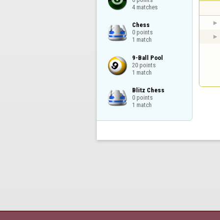
4 matches
Chess

0 points

1 match
9-Ball Pool

20 points

1 match
Blitz Chess

0 points

1 match