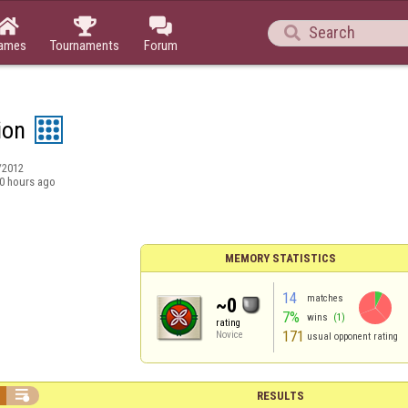




ames
Tournaments
Forum
ion
/2012
0 hours ago
MEMORY STATISTICS
14
matches
~0
7%
wins
(1)
rating
171
Novice
usual opponent rating

RESULTS