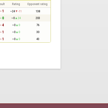
sult
Rating
Opponent rating
 - 1
~24
-11
138
 - 0
~0
24
203
 - 4
~0
0
76
 - 1
~0
0
30
 - 1
~0
0
43