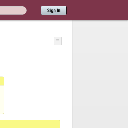
Sign In
☰