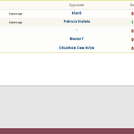
Opponent
Re
klari5
0
6 years ago
Patricia Violeta
1
6 years ago
-
0
Master7
0
Cยเ๔ค๔๏ C๏м คภן๏
0