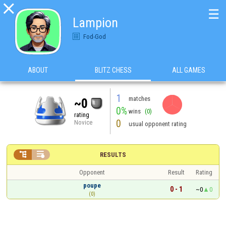

☰
Lampion
Fod-God
ABOUT
BLITZ CHESS
ALL GAMES
1
matches
~0
0%
wins
(0)
rating
0
Novice
usual opponent rating


RESULTS
Opponent
Result
Rating
poupe
0 - 1
~0
0
(0)