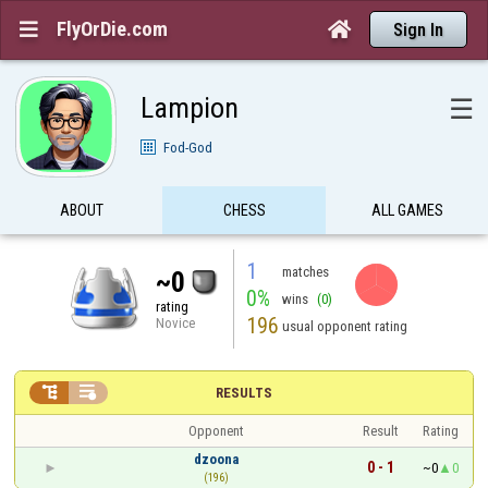
FlyOrDie.com


Sign In
Lampion
☰
Fod-God
ABOUT
CHESS
ALL GAMES
1
matches
~0
0%
wins
(0)
rating
196
Novice
usual opponent rating


RESULTS
Opponent
Result
Rating
dzoona
0 - 1
~0
0
(196)