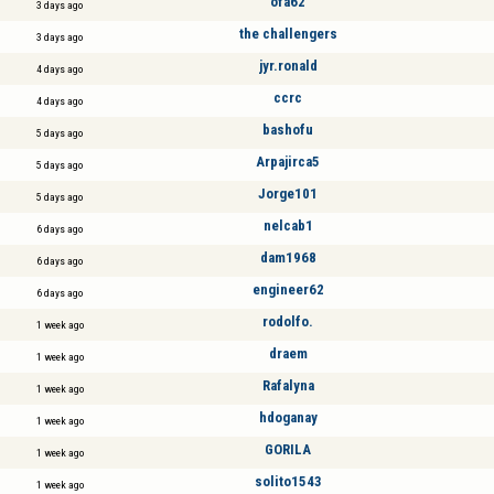
öfa62
3 days ago
the challengers
3 days ago
jyr.ronald
4 days ago
ccrc
4 days ago
bashofu
5 days ago
Arpajirca5
5 days ago
Jorge101
5 days ago
nelcab1
6 days ago
dam1968
6 days ago
engineer62
6 days ago
rodolfo.
1 week ago
draem
1 week ago
Rafalyna
1 week ago
hdoganay
1 week ago
GORILA
1 week ago
solito1543
1 week ago