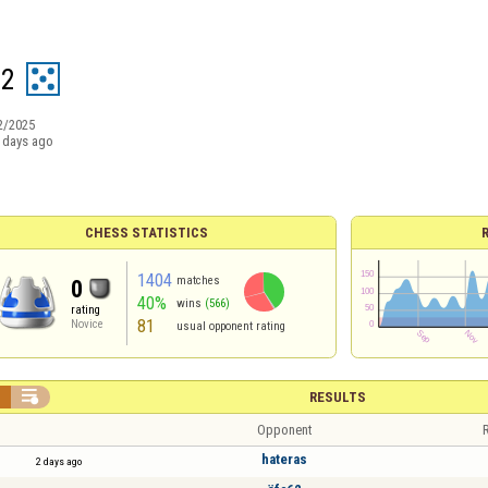
12
2/2025
 days ago
CHESS STATISTICS
1404
matches
0
40%
wins
(566)
rating
81
Novice
usual opponent rating


RESULTS
Opponent
R
hateras
2 days ago