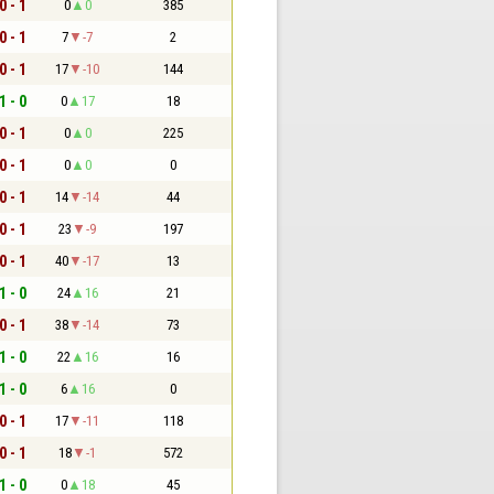
0 - 1
0
0
385
0 - 1
7
-7
2
0 - 1
17
-10
144
1 - 0
0
17
18
0 - 1
0
0
225
0 - 1
0
0
0
0 - 1
14
-14
44
0 - 1
23
-9
197
0 - 1
40
-17
13
1 - 0
24
16
21
0 - 1
38
-14
73
1 - 0
22
16
16
1 - 0
6
16
0
0 - 1
17
-11
118
0 - 1
18
-1
572
1 - 0
0
18
45