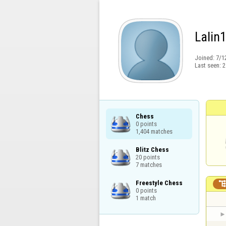
Lalin
Joined:
7/1
Last seen:
2
Chess

0 points

1,404 matches
Blitz Chess

20 points

7 matches
Freestyle Chess

0 points

1 match