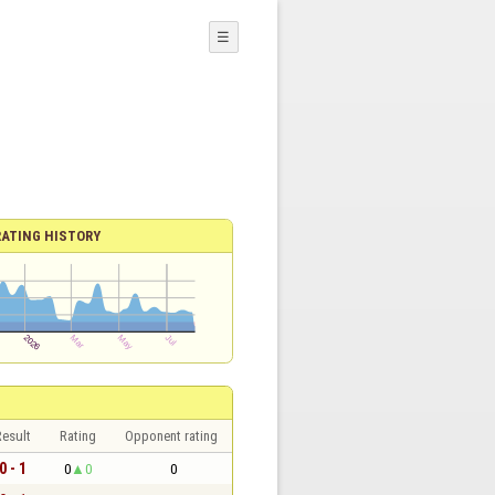
☰
RATING HISTORY
esult
Rating
Opponent rating
0 - 1
0
0
0