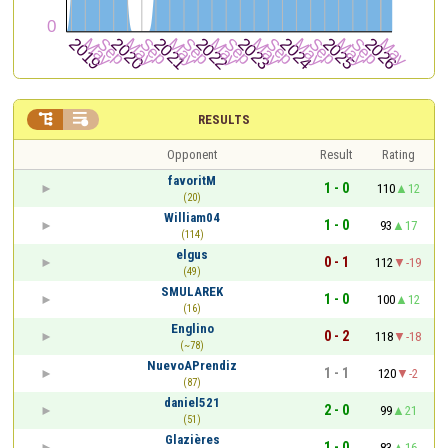


RESULTS
Opponent
Result
Rating
favoritM
1 - 0
110
12
(20)
William04
1 - 0
93
17
(114)
elgus
0 - 1
112
-19
(49)
SMULAREK
1 - 0
100
12
(16)
Englino
0 - 2
118
-18
(~78)
NuevoAPrendiz
1 - 1
120
-2
(87)
daniel521
2 - 0
99
21
(51)
Glazières
1 - 0
83
16