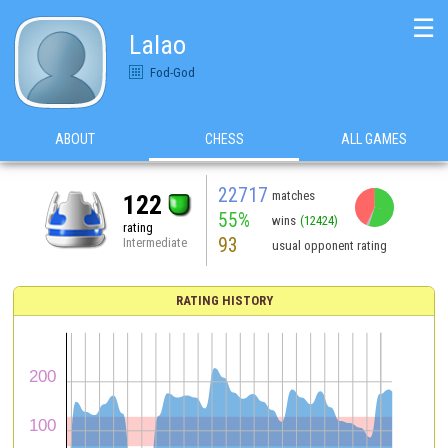
☰
Lalao
Fod-God
ABOUT
CHESS
ALL GAMES
22717
matches
122
55%
wins
(12424)
rating
93
Intermediate
usual opponent rating
RATING HISTORY