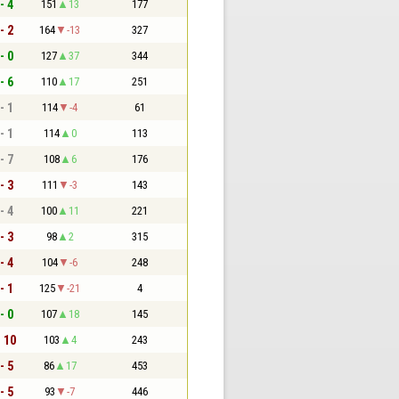
- 4
151
13
177
- 2
164
-13
327
- 0
127
37
344
- 6
110
17
251
- 1
114
-4
61
- 1
114
0
113
- 7
108
6
176
- 3
111
-3
143
- 4
100
11
221
- 3
98
2
315
- 4
104
-6
248
- 1
125
-21
4
- 0
107
18
145
- 10
103
4
243
- 5
86
17
453
- 5
93
-7
446