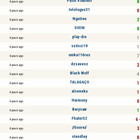
Putin Vladimir
8 
4 years ago
tolologus31
0 
4 years ago
Ngutieu
2 
4 years ago
SitliN
8 
4 years ago
play-die
1 
4 years ago
szöszi10
1 
4 years ago
omka116rus
7 
4 years ago
dzsavesz
2 
4 years ago
Black Wolf
4 
4 years ago
TALAGAÇO
1 
4 years ago
alseneka
1 
4 years ago
Harmony
0 
4 years ago
Barysaw
1 
4 years ago
Fhater52
6 
4 years ago
//Goore//
3 
4 years ago
stendley
0 
4 years ago