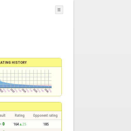
☰
RATING HISTORY
sult
Rating
Opponent rating
- 0
164
25
185