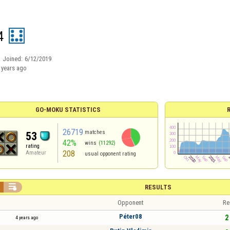
4
Joined:
6/12/2019
 years ago
GO-MOKU STATISTICS
26719
matches
53
42%
wins
(11292)
rating
208
Amateur
usual opponent rating

RESULTS
Opponent
Re
Péter08
2 
4 years ago