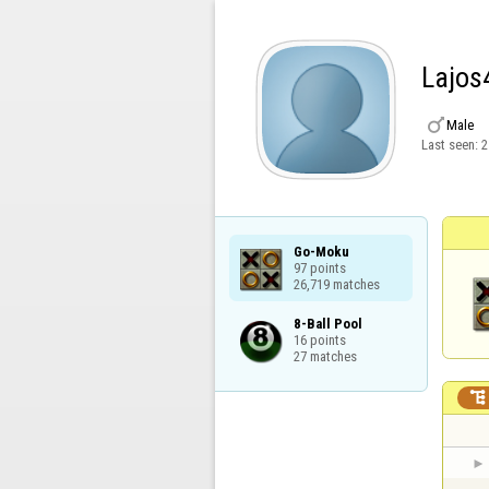
Lajos

Male
Last seen:
2
Go-Moku

97 points

26,719 matches
8-Ball Pool

16 points

27 matches
