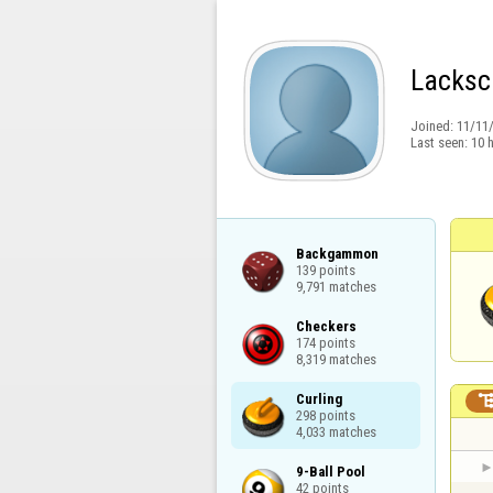
Lacksc
Joined:
11/11
Last seen:
10 
Backgammon

139 points

9,791 matches
Checkers

174 points

8,319 matches
Curling

298 points

4,033 matches
9-Ball Pool

42 points
