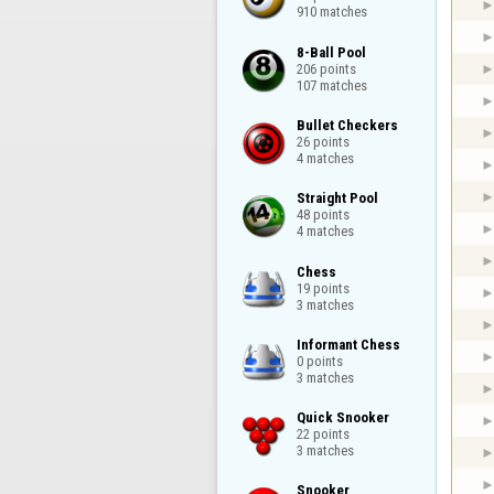
910 matches
8-Ball Pool

206 points

107 matches
Bullet Checkers

26 points

4 matches
Straight Pool

48 points

4 matches
Chess

19 points

3 matches
Informant Chess

0 points

3 matches
Quick Snooker

22 points

3 matches
Snooker
