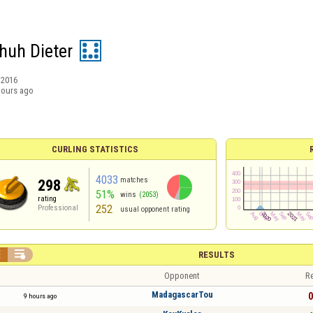
huh Dieter
/2016
hours ago
CURLING STATISTICS
4033
matches
298
51%
wins
(2053)
rating
252
Professional
usual opponent rating


RESULTS
Opponent
Re
MadagascarTou
0
9 hours ago