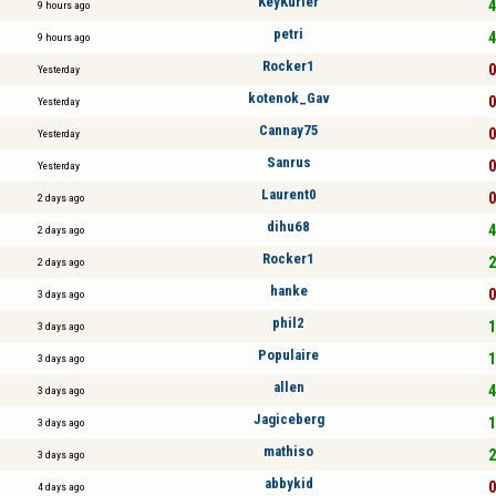
KeyKurler
4
9 hours ago
petri
4
9 hours ago
Rocker1
0
Yesterday
kotenok_Gav
0
Yesterday
Cannay75
0
Yesterday
Sanrus
0
Yesterday
Laurent0
0
2 days ago
dihu68
4
2 days ago
Rocker1
2
2 days ago
hanke
0
3 days ago
phil2
1
3 days ago
Populaire
1
3 days ago
allen
4
3 days ago
Jagiceberg
1
3 days ago
mathiso
2
3 days ago
abbykid
0
4 days ago