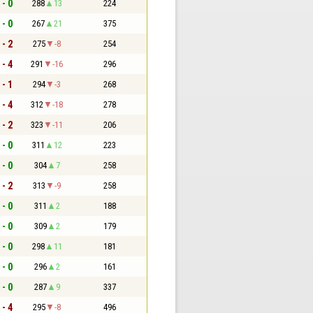
 - 0
288
13
224
 - 0
267
21
375
 - 2
275
-8
254
 - 4
291
-16
296
 - 1
294
-3
268
 - 4
312
-18
278
 - 2
323
-11
206
 - 0
311
12
223
 - 0
304
7
258
 - 2
313
-9
258
 - 0
311
2
188
 - 0
309
2
179
 - 0
298
11
181
 - 0
296
2
161
 - 0
287
9
337
 - 4
295
-8
496