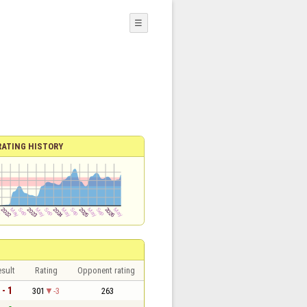
☰
RATING HISTORY
sult
Rating
Opponent rating
 - 1
301
-3
263