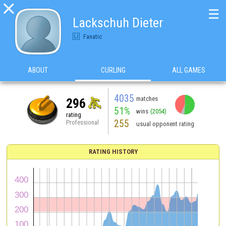

☰
Lackschuh Dieter
Fanatic
ABOUT
CURLING
ALL GAMES
4035
matches
296
51%
wins
(2054)
rating
255
Professional
usual opponent rating
RATING HISTORY