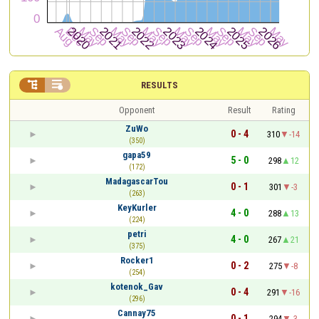


RESULTS
Opponent
Result
Rating
ZuWo
0 - 4
310
-14
(350)
gapa59
5 - 0
298
12
(172)
MadagascarTou
0 - 1
301
-3
(263)
KeyKurler
4 - 0
288
13
(224)
petri
4 - 0
267
21
(375)
Rocker1
0 - 2
275
-8
(254)
kotenok_Gav
0 - 4
291
-16
(296)
Cannay75
0 - 1
294
-3