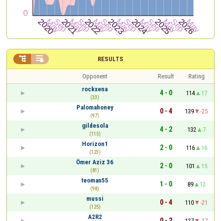


RESULTS
Opponent
Result
Rating
rockxena
4 - 0
114
17
(33)
Palomahoney
0 - 4
139
-25
(97)
gildesola
4 - 2
132
7
(115)
Horizon1
2 - 0
116
16
(123)
Ömer Aziz 36
2 - 0
101
15
(81)
teoman55
1 - 0
89
12
(98)
mussi
0 - 4
110
-21
(125)
A2R2
0 - 2
127
-17