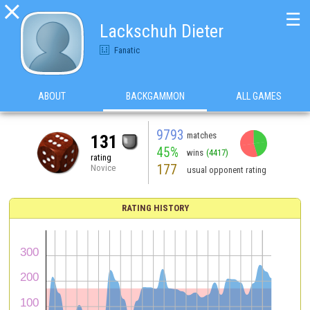

☰
Lackschuh Dieter
Fanatic
ABOUT
BACKGAMMON
ALL GAMES
9793
matches
131
45%
wins
(4417)
rating
177
Novice
usual opponent rating
RATING HISTORY