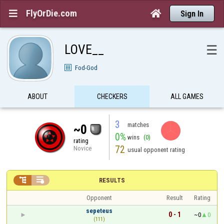
FlyOrDie.com


Sign In
LOVE__
☰
Fod-God
ABOUT
CHECKERS
ALL GAMES
3
matches
~0
0%
wins
(0)
rating
72
Novice
usual opponent rating


RESULTS
Opponent
Result
Rating
sepeteus
0 - 1
~0
0
(111)