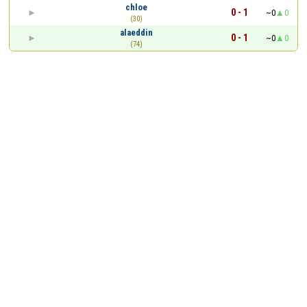
chloe
0 - 1
~0
0
(30)
alaeddin
0 - 1
~0
0
(74)