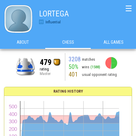
☰
LORTEGA
Influential
ABOUT
CHESS
ALL GAMES
3208
matches
479
50%
wins
(1588)
rating
401
Master
usual opponent rating
RATING HISTORY