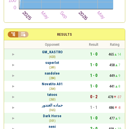


RESULTS
Opponent
Result
Rating
GM_KASTRO
1 - 0
465
14
(420)
superlot
1 - 0
458
7
(249)
nandolee
1 - 0
449
9
(284)
Novatito A01
1 - 0
441
8
(264)
tatoos
0 - 2
478
-37
(263)
حماده الغندور
1 - 1
486
-8
(365)
Dark Horse
1 - 0
477
9
(301)
neni
2 - 0
458
19