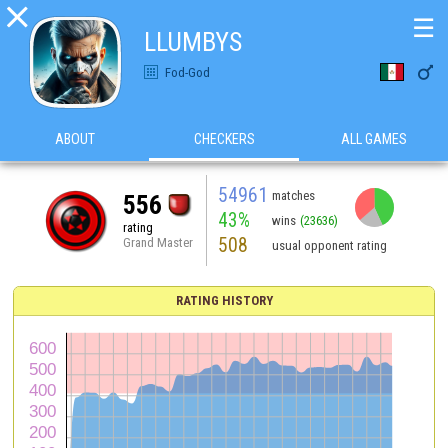

☰
LLUMBYS

Fod-God
ABOUT
CHECKERS
ALL GAMES
54961
matches
556
43%
wins
(23636)
rating
508
Grand Master
usual opponent rating
RATING HISTORY