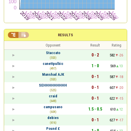


RESULTS
Opponent
Result
Rating
Staccato
0 - 2
582
-26
(553)
canettpulbic
1 - 0
569
13
(497)
Manshad AJK
0 - 1
587
-18
(553)
SEHHHHHHHHH
0 - 1
607
-20
(525)
craid
0 - 1
622
-15
(648)
campusano
1.5 - 0.5
610
12
(604)
debies
0 - 1
627
-17
(616)
Pound £
1 - 0
614
13