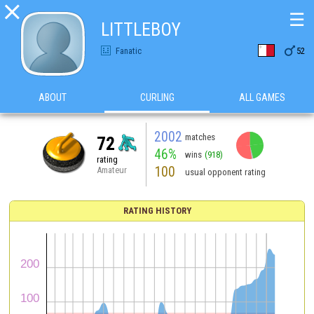

☰
LITTLEBOY

Fanatic
52
ABOUT
CURLING
ALL GAMES
2002
matches
72
46%
wins
(918)
rating
100
Amateur
usual opponent rating
RATING HISTORY