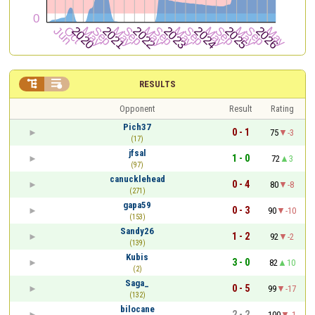


RESULTS
Opponent
Result
Rating
Pich37
0 - 1
75
-3
(17)
jfsal
1 - 0
72
3
(97)
canucklehead
0 - 4
80
-8
(271)
gapa59
0 - 3
90
-10
(153)
Sandy26
1 - 2
92
-2
(139)
Kubis
3 - 0
82
10
(2)
Saga_
0 - 5
99
-17
(132)
bilocane
2 - 2
100
-1