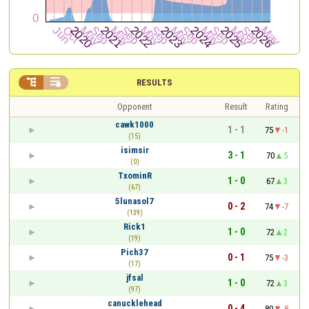


RESULTS
Opponent
Result
Rating
cawk1000
1 - 1
75
-1
(15)
isimsir
3 - 1
70
5
(0)
TxominR
1 - 0
67
3
(67)
5lunasol7
0 - 2
74
-7
(139)
Rick1
1 - 0
72
2
(19)
Pich37
0 - 1
75
-3
(17)
jfsal
1 - 0
72
3
(97)
canucklehead
0 - 4
80
-8