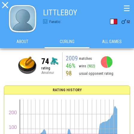

☰
LITTLEBOY

Fanatic
52
ABOUT
CURLING
ALL GAMES
2009
matches
74
46%
wins
(922)
rating
98
Amateur
usual opponent rating
RATING HISTORY