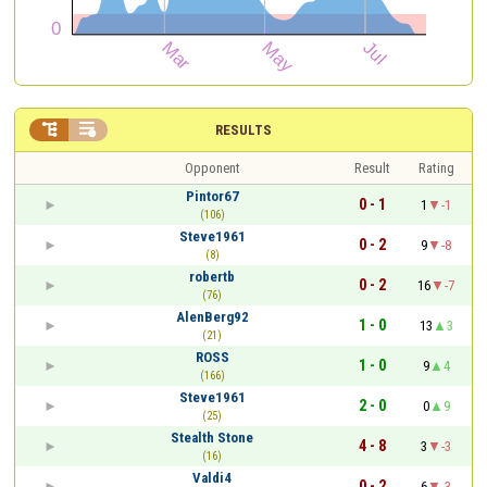


RESULTS
Opponent
Result
Rating
Pintor67
0 - 1
1
-1
(106)
Steve1961
0 - 2
9
-8
(8)
robertb
0 - 2
16
-7
(76)
AlenBerg92
1 - 0
13
3
(21)
ROSS
1 - 0
9
4
(166)
Steve1961
2 - 0
0
9
(25)
Stealth Stone
4 - 8
3
-3
(16)
Valdi4
0 - 2
6
-3