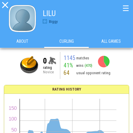

☰
LILU
Biggy
ABOUT
CURLING
ALL GAMES
1145
matches
0
41%
wins
(470)
rating
64
Novice
usual opponent rating
RATING HISTORY