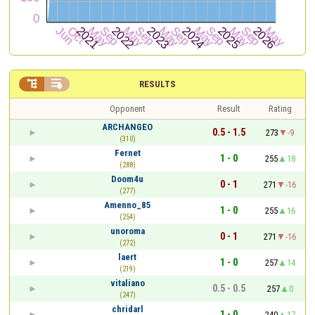


RESULTS
Opponent
Result
Rating
ARCHANGEO
0.5 - 1.5
273
-9
(310)
Fernet
1 - 0
255
18
(288)
Doom4u
0 - 1
271
-16
(277)
Amenno_85
1 - 0
255
16
(254)
unoroma
0 - 1
271
-16
(272)
laert
1 - 0
257
14
(219)
vitaliano
0.5 - 0.5
257
0
(247)
chridarl
1 - 0
240
17