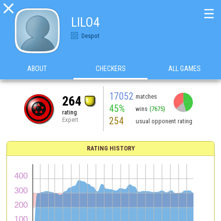

☰
LILO4
Despot
ABOUT
CHECKERS
ALL GAMES
17052
matches
264
45%
wins
(7675)
rating
254
Expert
usual opponent rating
RATING HISTORY