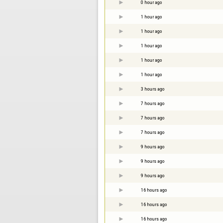
0 hour ago
1 hour ago
1 hour ago
1 hour ago
1 hour ago
1 hour ago
3 hours ago
7 hours ago
7 hours ago
7 hours ago
9 hours ago
9 hours ago
9 hours ago
16 hours ago
16 hours ago
16 hours ago