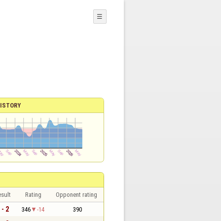
☰
ISTORY
sult
Rating
Opponent rating
 - 2
346
-14
390