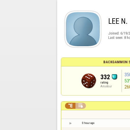
LEE N.
Joined:
6/19/
Last seen:
8 h
BACKGAMMON S
35
332
53
rating
26
Amateur


0 hour ago