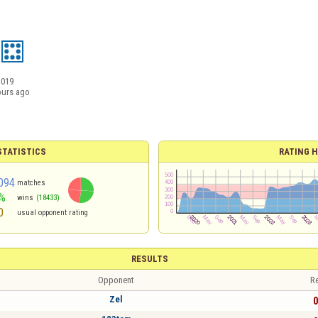
2019
ours ago
TATISTICS
RATING H
094
matches
%
wins
(18433)
0
usual opponent rating
RESULTS
Opponent
Re
Zel
0