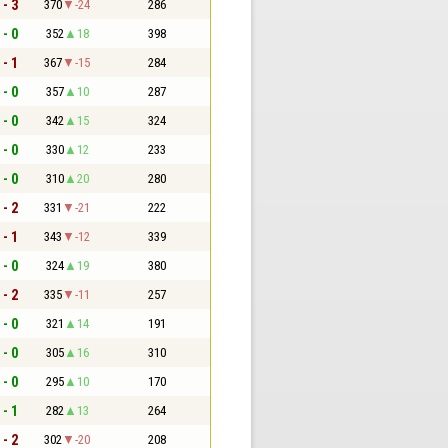
 - 3
370
-24
286
 - 0
352
18
398
 - 1
367
-15
284
 - 0
357
10
287
 - 0
342
15
324
 - 0
330
12
233
 - 0
310
20
280
 - 2
331
-21
222
 - 1
343
-12
339
 - 0
324
19
380
 - 2
335
-11
257
 - 0
321
14
191
 - 0
305
16
310
 - 0
295
10
170
 - 1
282
13
264
 - 2
302
-20
208