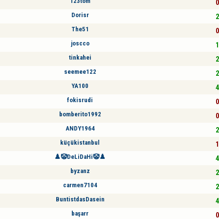
123tom
0
Dorisr
2
The51
0
joscco
1
tinkahei
2
seemee122
2
YA100
4
fokisrudi
0
bomberito1992
0
ANDY1964
2
küçükistanbul
1
♟️🤡DeLiDaHi🤡♟️
4
byzanz
2
carmen7104
2
BuntistdasDasein
4
başarr
0