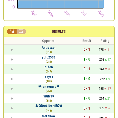


RESULTS
Opponent
Result
Rating
Antivaxer
0 - 1
275
-11
(394)
yolo2530
1 - 0
258
17
(285)
biden
0 - 1
261
-3
(647)
zoyaa
1 - 0
252
9
(102)
❤тєяиυяιтα❤
0 - 1
285
-17
(263)
W&N19
1 - 0
264
21
(386)
♟️🤡DeLiDaHi🤡♟️
0 - 1
273
-9
(448)
SerenaW