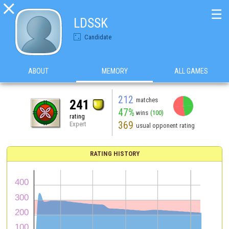

☰
LDSSK
Candidate
ABOUT
MEMORY
ALL GAMES
212
matches
241
47%
wins
(100)
rating
369
Expert
usual opponent rating
RATING HISTORY