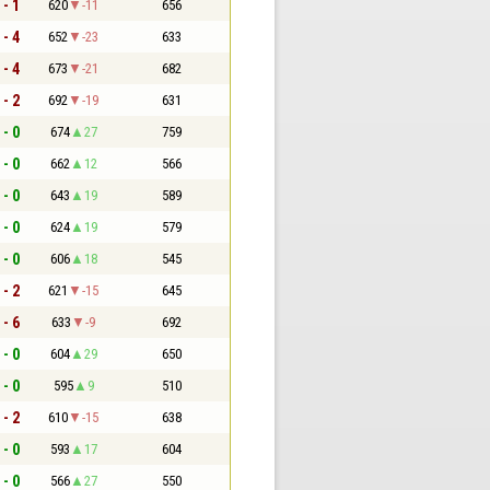
 - 1
620
-11
656
 - 4
652
-23
633
 - 4
673
-21
682
 - 2
692
-19
631
 - 0
674
27
759
 - 0
662
12
566
 - 0
643
19
589
 - 0
624
19
579
 - 0
606
18
545
 - 2
621
-15
645
 - 6
633
-9
692
 - 0
604
29
650
 - 0
595
9
510
 - 2
610
-15
638
 - 0
593
17
604
 - 0
566
27
550