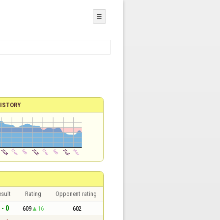
☰
ISTORY
sult
Rating
Opponent rating
 - 0
609
16
602