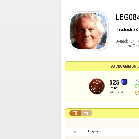
LBG08
Leadership 
Joined:
10/11
Last seen:
7 d
BACKGAMMON S
7
625
5
rating
5
Advanced


7 days ago