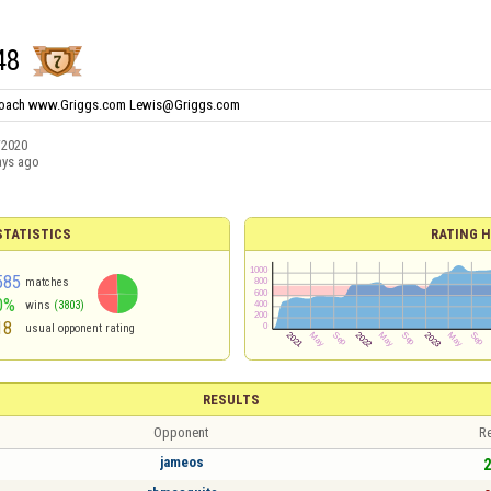
48
Coach www.Griggs.com Lewis@Griggs.com
/2020
ays ago
TATISTICS
RATING H
585
matches
0%
wins
(3803)
18
usual opponent rating
RESULTS
Opponent
Re
jameos
2