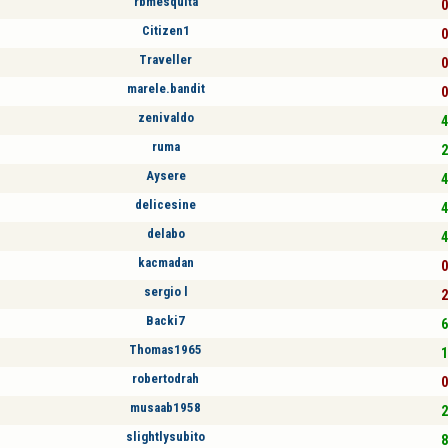
rbmesquita
0
Citizen1
0
Traveller
0
marele.bandit
0
zenivaldo
4
ruma
2
Aysere
4
delicesine
4
delabo
4
kacmadan
0
sergio l
2
Backi7
6
Thomas1965
1
robertodrah
0
musaab1958
2
slightlysubito
8