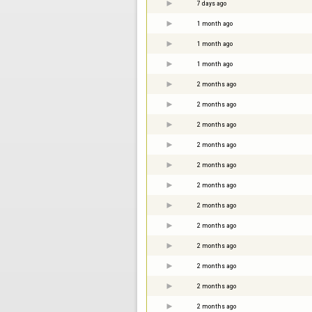
7 days ago
1 month ago
1 month ago
1 month ago
2 months ago
2 months ago
2 months ago
2 months ago
2 months ago
2 months ago
2 months ago
2 months ago
2 months ago
2 months ago
2 months ago
2 months ago