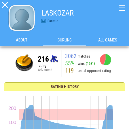

☰
LASKOZAR
Fanatic
ABOUT
CURLING
ALL GAMES
3062
matches
216
55%
wins
(1681)
rating
119
Advanced
usual opponent rating
RATING HISTORY