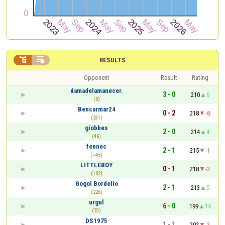


RESULTS
Opponent
Result
Rating
damadelamanecer.
3 - 0
210
6
(0)
Bencarmar24
0 - 2
218
-8
(231)
giobbes
2 - 0
214
4
(46)
fennec
2 - 1
215
-1
(~45)
LITTLEBOY
0 - 1
218
-3
(102)
Gogol Bordello
2 - 1
213
5
(226)
urgul
6 - 0
199
14
(73)
DS1975
1 - 1
202
-3