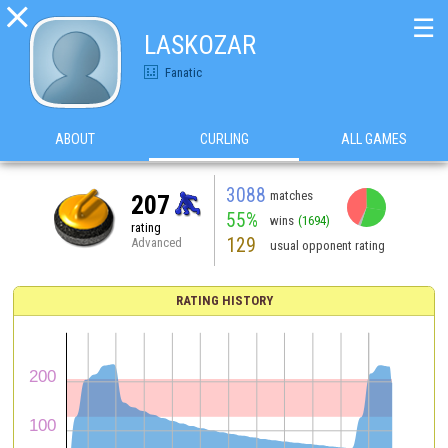

☰
LASKOZAR
Fanatic
ABOUT
CURLING
ALL GAMES
3088
matches
207
55%
wins
(1694)
rating
129
Advanced
usual opponent rating
RATING HISTORY