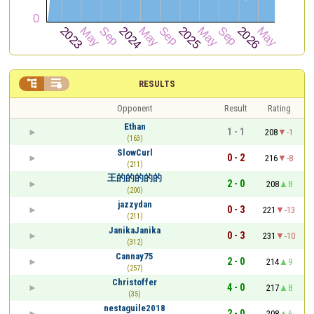


RESULTS
Opponent
Result
Rating
Ethan
1 - 1
208
-1
(163)
SlowCurl
0 - 2
216
-8
(211)
王的的的的的
2 - 0
208
8
(200)
jazzydan
0 - 3
221
-13
(211)
JanikaJanika
0 - 3
231
-10
(312)
Cannay75
2 - 0
214
9
(257)
Christoffer
4 - 0
217
8
(35)
nestaguile2018
2 - 0
208
6