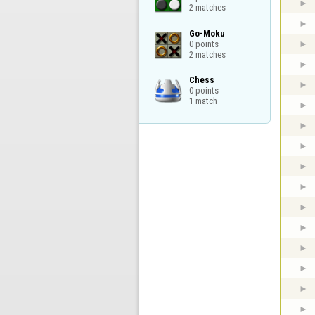
2 matches
Go-Moku

0 points

2 matches
Chess

0 points

1 match