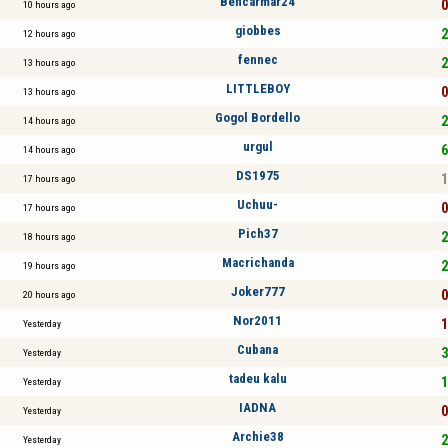
Bencarmar24
0
10 hours ago
giobbes
2
12 hours ago
fennec
2
13 hours ago
LITTLEBOY
0
13 hours ago
Gogol Bordello
2
14 hours ago
urgul
6
14 hours ago
DS1975
1
17 hours ago
Uchuu-
0
17 hours ago
Pich37
2
18 hours ago
Macrichanda
2
19 hours ago
Joker777
0
20 hours ago
Nor2011
1
Yesterday
Cubana
3
Yesterday
tadeu kalu
1
Yesterday
IADNA
0
Yesterday
Archie38
2
Yesterday