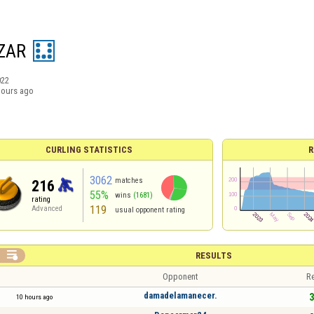
ZAR
022
hours ago
CURLING STATISTICS
R
3062
matches
216
55%
wins
(1681)
rating
119
Advanced
usual opponent rating

RESULTS
Opponent
Re
damadelamanecer.
3
10 hours ago