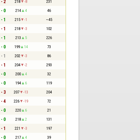
 - 2
218
-8
231
 - 0
214
4
46
 - 1
215
-1
~45
 - 1
218
-3
102
 - 1
213
5
226
 - 0
199
14
73
 - 1
202
-3
86
 - 1
204
-2
293
 - 0
200
4
32
 - 0
194
6
119
 - 3
207
-13
204
 - 4
226
-19
72
 - 0
220
6
21
 - 0
218
2
131
 - 1
221
-3
197
 - 0
217
4
39