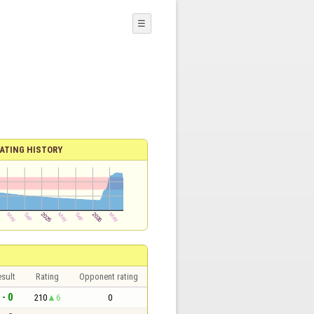
☰
ATING HISTORY
sult
Rating
Opponent rating
 - 0
210
6
0