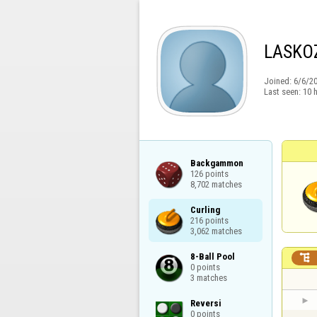
LASKO
Joined:
6/6/2
Last seen:
10 
Backgammon

126 points

8,702 matches
Curling

216 points

3,062 matches
8-Ball Pool


0 points

3 matches
Reversi

0 points
