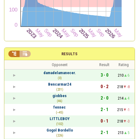


RESULTS
Opponent
Result
Rating
damadelamanecer.
3 - 0
210
6
(0)
Bencarmar24
0 - 2
218
-8
(231)
giobbes
2 - 0
214
4
(46)
fennec
2 - 1
215
-1
(~45)
LITTLEBOY
0 - 1
218
-3
(102)
Gogol Bordello
2 - 1
213
5
(226)