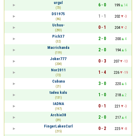
urgul
6 - 0
199
14
(73)
DS1975
1 - 1
202
-3
(86)
Uchuu-
0 - 1
204
-2
(293)
Pich37
2 - 0
200
4
(32)
Macrichanda
2 - 0
194
6
(119)
Joker777
0 - 3
207
-13
(204)
Nor2011
1 - 4
226
-19
(72)
Cubana
3 - 0
220
6
(21)
tadeu kalu
1 - 0
218
2
(131)
IADNA
0 - 1
221
-3
(197)
Archie38
2 - 0
217
4
(39)
FingerLakesCurl
0 - 2
225
-8
(215)