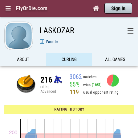
FlyOrDie.com


Sign In
LASKOZAR
☰
Fanatic
ABOUT
CURLING
ALL GAMES
3062
matches
216
55%
wins
(1681)
rating
119
Advanced
usual opponent rating
RATING HISTORY