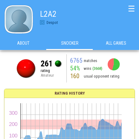
☰
L2A2
Despot
ABOUT
SNOOKER
ALL GAMES
6765
matches
261
54%
wins
(3668)
rating
160
Amateur
usual opponent rating
RATING HISTORY