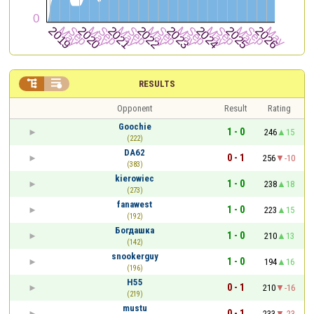


RESULTS
Opponent
Result
Rating
Goochie
1 - 0
246
15
(222)
DA62
0 - 1
256
-10
(383)
kierowiec
1 - 0
238
18
(273)
fanawest
1 - 0
223
15
(192)
Богдашка
1 - 0
210
13
(142)
snookerguy
1 - 0
194
16
(196)
H55
0 - 1
210
-16
(219)
mustu
0 - 1
233
-23