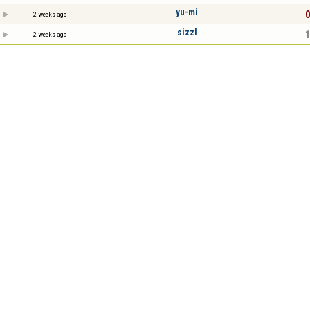
yu-mi
0
2 weeks ago
sizzl
1
2 weeks ago