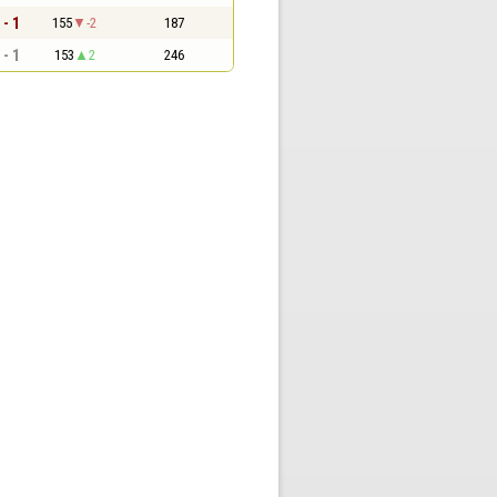
 - 1
155
-2
187
 - 1
153
2
246