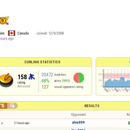
ale
Canada
Joined:
12/9/2008
hours ago
CURLING STATISTICS
20472
matches
158
48%
wins
(9915)
rating
127
Advanced
usual opponent rating


RESULTS
Opponent
Re
alex009
6
11 hours ago