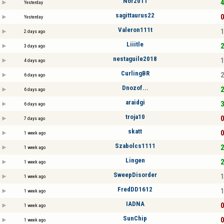
Nor2011
4
Yesterday
sagittaurus22
0
Yesterday
Valeron111t
1
2 days ago
Liiitle
2
3 days ago
nestaguile2018
1
4 days ago
CurlingBR
2
6 days ago
Dnozof...
2
6 days ago
araidgi
3
6 days ago
troja10
0
7 days ago
skatt
0
1 week ago
Szabolcs1111
2
1 week ago
Lingen
2
1 week ago
SweepDisorder
1
1 week ago
FredDD1612
1
1 week ago
IADNA
0
1 week ago
SunChip
0
1 week ago