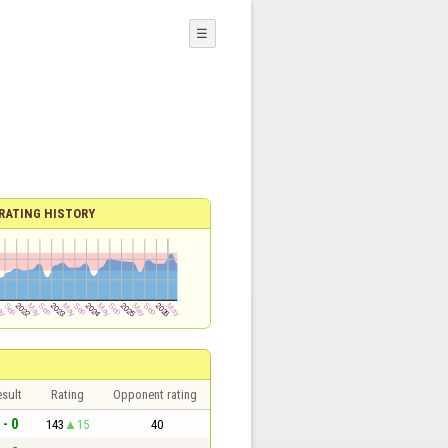
☰
RATING HISTORY
sult
Rating
Opponent rating
 - 0
143
15
40