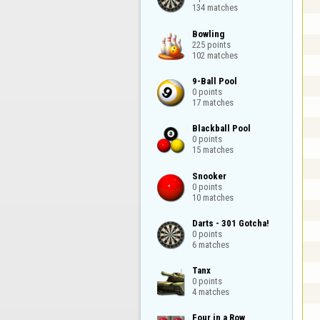
134 matches
Bowling

225 points

102 matches
9-Ball Pool

0 points

17 matches
Blackball Pool

0 points

15 matches
Snooker

0 points

10 matches
Darts - 301 Gotcha!

0 points

6 matches
Tanx

0 points

4 matches
Four in a Row
