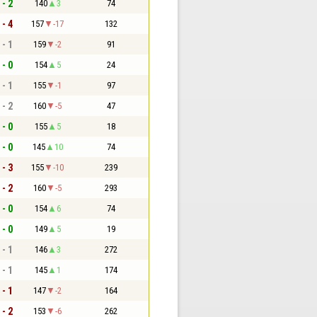
 - 2
140
3
74
 - 4
157
-17
132
 - 1
159
-2
91
 - 0
154
5
24
 - 1
155
-1
97
 - 2
160
-5
47
 - 0
155
5
18
 - 0
145
10
74
 - 3
155
-10
239
 - 2
160
-5
293
 - 0
154
6
74
 - 0
149
5
19
 - 1
146
3
272
 - 1
145
1
174
 - 1
147
-2
164
 - 2
153
-6
262