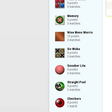
0 points

3 matches
Memory

3 points

3 matches
Nine Mens Morris

13 points

3 matches
Go-Moku

0 points

3 matches
Snooker Lite

0 points

2 matches
Straight Pool

0 points

2 matches
Checkers

0 points

1 match