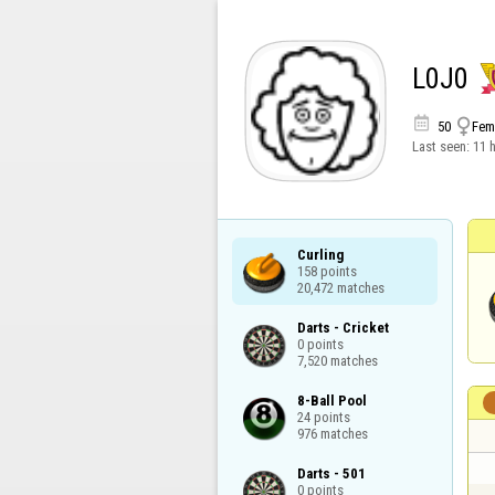
L0J0


50
Fem
Last seen:
11 
Curling

158 points

20,472 matches
Darts - Cricket

0 points

7,520 matches
8-Ball Pool

24 points

976 matches
Darts - 501

0 points
