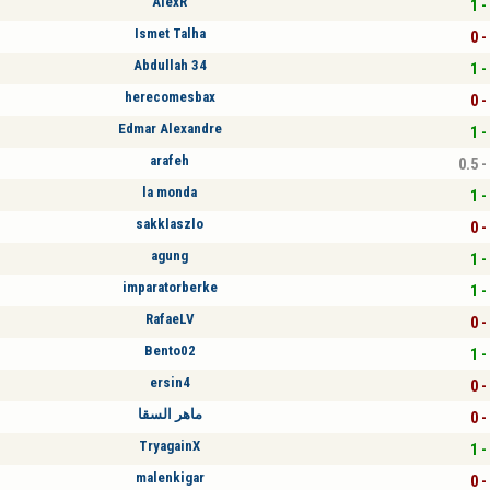
AlexR
1 -
Ismet Talha
0 -
Abdullah 34
1 -
herecomesbax
0 -
Edmar Alexandre
1 -
arafeh
0.5 -
la monda
1 -
sakklaszlo
0 -
agung
1 -
imparatorberke
1 -
RafaeLV
0 -
Bento02
1 -
ersin4
0 -
ماهر السقا
0 -
TryagainX
1 -
malenkigar
0 -