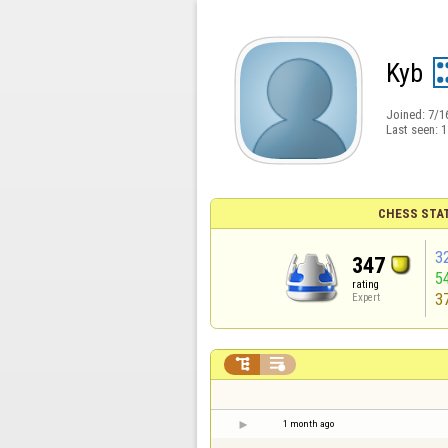
Kyb
Joined:
7/1
Last seen:
1
CHESS STA
3
347
5
rating
3
Expert


1 month ago