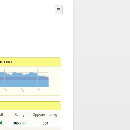
☰
ISTORY
lt
Rating
Opponent rating
 0
386
15
354