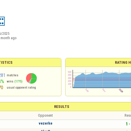
6/2025
 month ago
TISTICS
RATING H
281
matches
4%
wins
(1775)
70
usual opponent rating
RESULTS
Opponent
Resu
vezerke
1 -