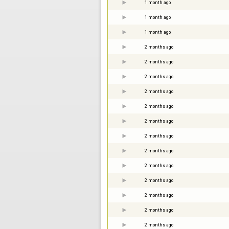
1 month ago
1 month ago
1 month ago
2 months ago
2 months ago
2 months ago
2 months ago
2 months ago
2 months ago
2 months ago
2 months ago
2 months ago
2 months ago
2 months ago
2 months ago
2 months ago