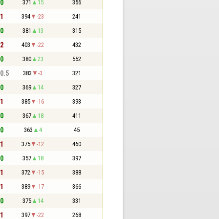
 0
371
15
356
 1
394
-23
241
 0
381
13
315
 2
403
-22
432
 0
380
23
552
 0.5
383
-3
321
 0
369
14
327
 1
385
-16
393
 0
367
18
411
 0
363
4
45
 1
375
-12
460
 0
357
18
397
 1
372
-15
388
 1
389
-17
366
 0
375
14
331
 1
397
-22
268