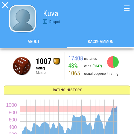

☰
Kuva
Despot
ABOUT
BACKGAMMON
17408
matches
1007
48%
wins
(8347)
rating
1065
Master
usual opponent rating
RATING HISTORY