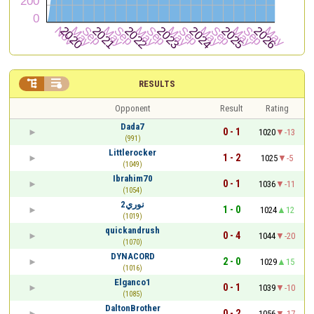


RESULTS
Opponent
Result
Rating
Dada7
0 - 1
1020
-13
(991)
Littlerocker
1 - 2
1025
-5
(1049)
Ibrahim70
0 - 1
1036
-11
(1054)
نوري2
1 - 0
1024
12
(1019)
quickandrush
0 - 4
1044
-20
(1070)
DYNACORD
2 - 0
1029
15
(1016)
Elganco1
0 - 1
1039
-10
(1085)
DaltonBrother
0 - 2
1056
-17